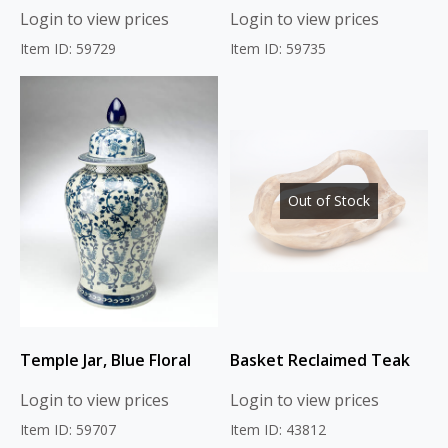
Login to view prices
Login to view prices
Item ID: 59729
Item ID: 59735
Out of Stock
Temple Jar, Blue Floral
Basket Reclaimed Teak
Login to view prices
Login to view prices
Item ID: 59707
Item ID: 43812