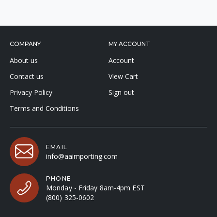
COMPANY
MY ACCOUNT
About us
Account
Contact us
View Cart
Privacy Policy
Sign out
Terms and Conditions
EMAIL
info@aaimporting.com
PHONE
Monday - Friday 8am-4pm EST
(800) 325-0602