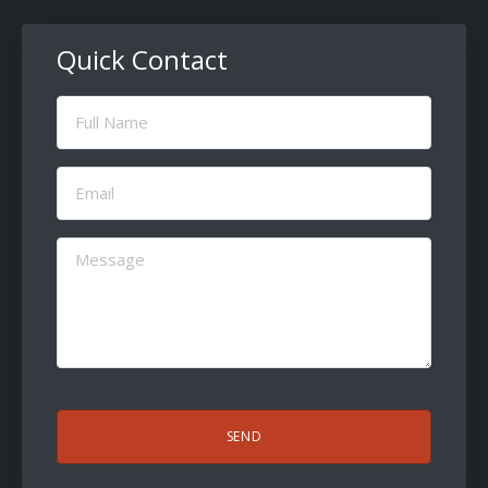
Quick Contact
Full
Name
(Required)
Email
(Required)
Message
(Required)
CAPTCHA