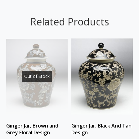
Related Products
Out of Stock
Ginger Jar, Brown and
Ginger Jar, Black And Tan
Grey Floral Design
Design