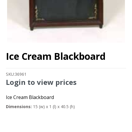
Ice Cream Blackboard
SKU:
36961
Login to view prices
Ice Cream Blackboard
Dimensions:
15 (w) x 1 (l) x 40.5 (h)