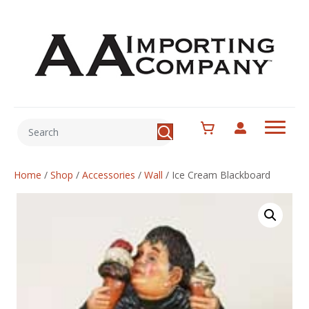
Home
/
Shop
/
Accessories
/
Wall
/
Ice Cream Blackboard