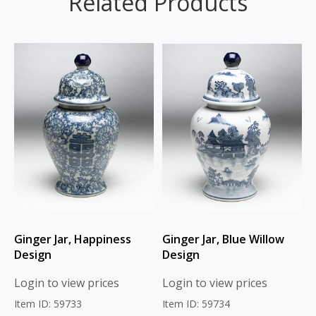
Related Products
Ginger Jar, Happiness
Ginger Jar, Blue Willow
Design
Design
Login to view prices
Login to view prices
Item ID: 59733
Item ID: 59734