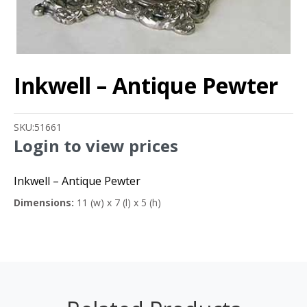
Inkwell – Antique Pewter
SKU:
51661
Login to view prices
Inkwell – Antique Pewter
Dimensions:
11 (w) x 7 (l) x 5 (h)