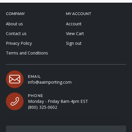
COMPANY
MY ACCOUNT
About us
Account
Contact us
View Cart
Privacy Policy
Sign out
Terms and Conditions
EMAIL
info@aaimporting.com
PHONE
Monday - Friday 8am-4pm EST
(800) 325-0602