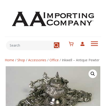
Home
/
Shop
/
Accessories
/
Office
/
Inkwell – Antique Pewter