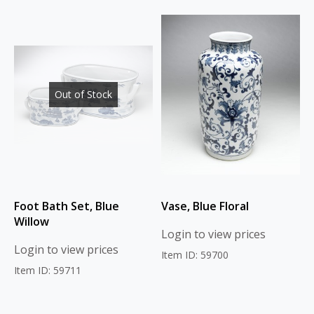
Out of Stock
Foot Bath Set, Blue
Vase, Blue Floral
Willow
Login to view prices
Login to view prices
Item ID: 59700
Item ID: 59711