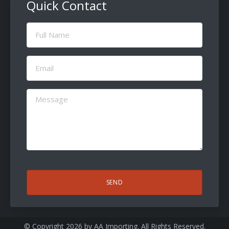
Quick Contact
Full
Name
(Required)
Email
(Required)
Message
(Required)
CAPTCHA
© Copyright 2026 by
AA Importing
. All Rights Reserved.