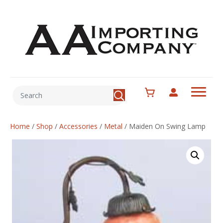
Home
/
Shop
/
Accessories
/
Metal
/
Maiden On Swing Lamp