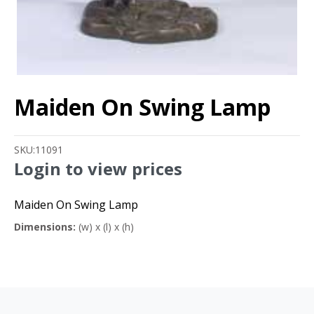
Maiden On Swing Lamp
SKU:
11091
Login to view prices
Maiden On Swing Lamp
Dimensions:
(w) x (l) x (h)