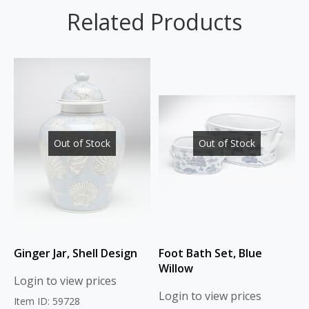
Related Products
Out of Stock
Out of Stock
Ginger Jar, Shell Design
Foot Bath Set, Blue
Willow
Login to view prices
Login to view prices
Item ID: 59728