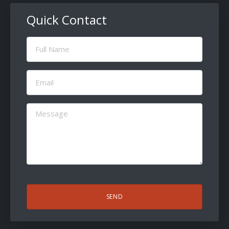
Quick Contact
Full
Name
(Required)
Email
(Required)
Message
(Required)
CAPTCHA