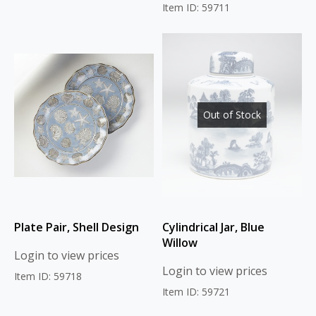
Item ID: 59711
Out of Stock
Plate Pair, Shell Design
Cylindrical Jar, Blue
Willow
Login to view prices
Login to view prices
Item ID: 59718
Item ID: 59721