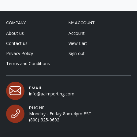
COMPANY
MY ACCOUNT
About us
Account
Contact us
View Cart
Privacy Policy
Sign out
Terms and Conditions
EMAIL
info@aaimporting.com
PHONE
Monday - Friday 8am-4pm EST
(800) 325-0602