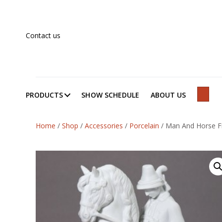
Contact us
PRODUCTS
SHOW SCHEDULE
ABOUT US
SEAR
Home
/
Shop
/
Accessories
/
Porcelain
/
Man And Horse Fi