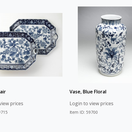
air
Vase, Blue Floral
view prices
Login to view prices
9715
Item ID: 59700