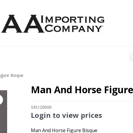
CH
gure Bisque
Man And Horse Figure
SKU:
20606
Login to view prices
Man And Horse Figure Bisque