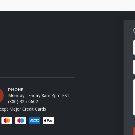
F
PHONE
Monday - Friday 8am-4pm EST
(800) 325-0602
ept Major Credit Cards