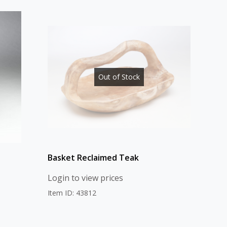
Out of Stock
Basket Reclaimed Teak
Login to view prices
Item ID: 43812