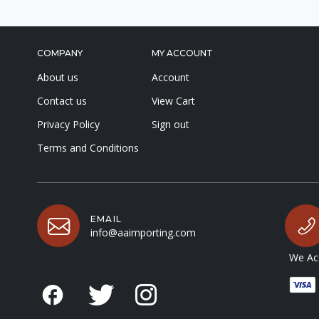
COMPANY
MY ACCOUNT
About us
Account
Contact us
View Cart
Privacy Policy
Sign out
Terms and Conditions
EMAIL
info@aaimporting.com
We Acc