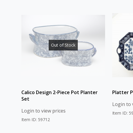
Out of Stock
Calico Design 2-Piece Pot Planter
Platter P
Set
Login to 
Login to view prices
Item ID: 5
Item ID: 59712