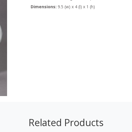
Dimensions:
9.5 (w) x 4 (l) x 1 (h)
Related Products