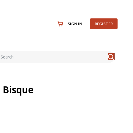
SIGN IN
REGISTER
 Bisque