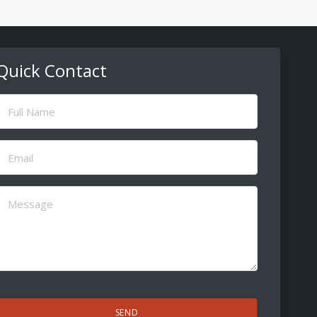
Quick Contact
ull
Name
(Required)
Email
(Required)
Message
(Required)
CAPTCHA