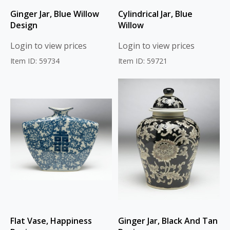
Ginger Jar, Blue Willow
Cylindrical Jar, Blue
Design
Willow
Login to view prices
Login to view prices
Item ID: 59734
Item ID: 59721
Flat Vase, Happiness
Ginger Jar, Black And Tan