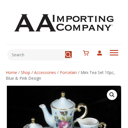
Home
/
Shop
/
Accessories
/
Porcelain
/
Mini Tea Set 10pc,
Blue & Pink Design