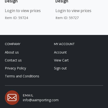
Design
Design
Login to view prices
Login to view prices
Item ID: 59724
Item ID: 59727
COMPANY
MY ACCOUNT
About us
Account
Contact us
View Cart
Privacy Policy
Sign out
Terms and Conditions
EMAIL
info@aaimporting.com