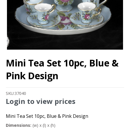
Mini Tea Set 10pc, Blue &
Pink Design
SKU:
37040
Login to view prices
Mini Tea Set 10pc, Blue & Pink Design
Dimensions:
(w) x (l) x (h)