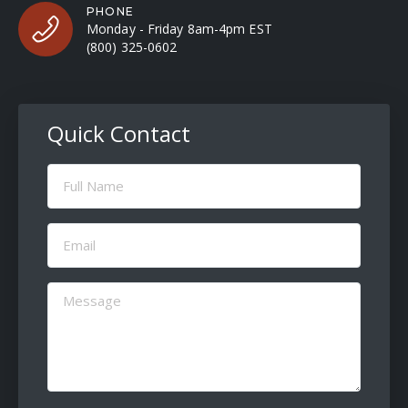
PHONE
Monday - Friday 8am-4pm EST
(800) 325-0602
Quick Contact
Full
Name
(Required)
Email
(Required)
Message
(Required)