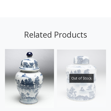
Related Products
Out of Stock