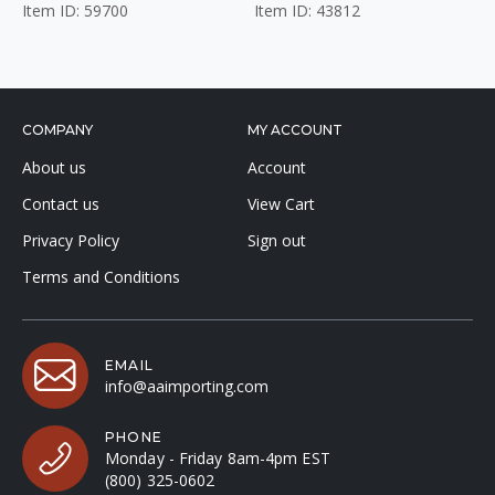
Item ID: 59700
Item ID: 43812
COMPANY
MY ACCOUNT
About us
Account
Contact us
View Cart
Privacy Policy
Sign out
Terms and Conditions
EMAIL
info@aaimporting.com
PHONE
Monday - Friday 8am-4pm EST
(800) 325-0602