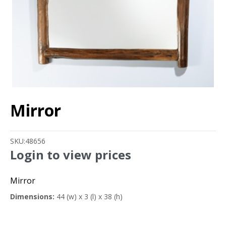
Mirror
SKU:
48656
Login to view prices
Mirror
Dimensions:
44 (w) x 3 (l) x 38 (h)