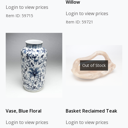
Willow
Login to view prices
Login to view prices
Item ID: 59715
Item ID: 59721
Out of Stock
Vase, Blue Floral
Basket Reclaimed Teak
Login to view prices
Login to view prices