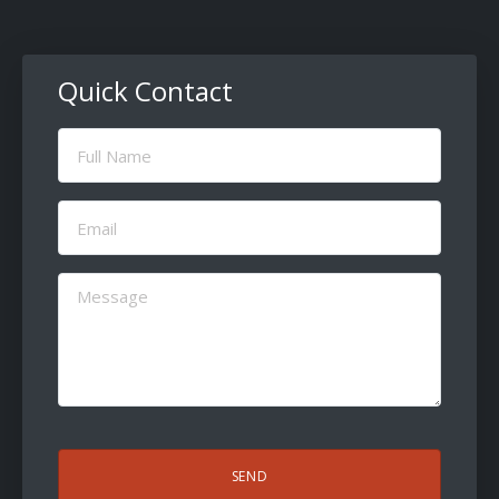
Quick Contact
Full
Name
(Required)
Email
(Required)
Message
(Required)
CAPTCHA