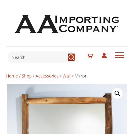
Home
/
Shop
/
Accessories
/
Wall
/
Mirror