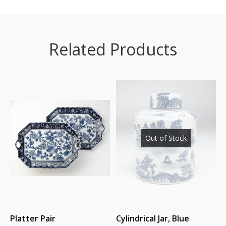
Related Products
Out of Stock
Platter Pair
Cylindrical Jar, Blue