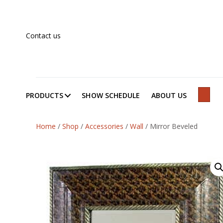
Contact us
PRODUCTS
SHOW SCHEDULE
ABOUT US
SEAR
Home
/
Shop
/
Accessories
/
Wall
/
Mirror Beveled