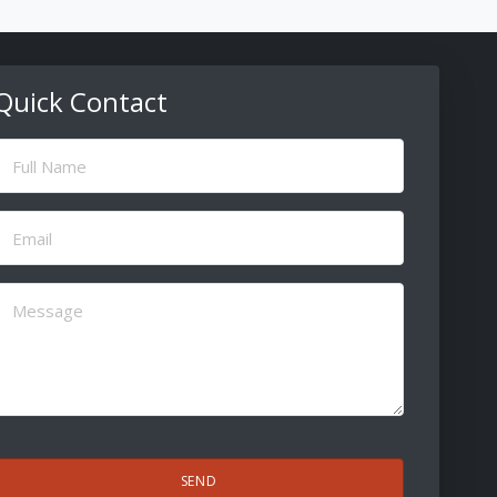
Quick Contact
ull
Name
(Required)
Email
(Required)
Message
(Required)
CAPTCHA