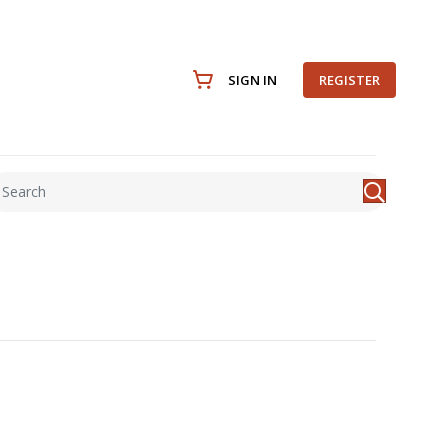
SIGN IN
REGISTER