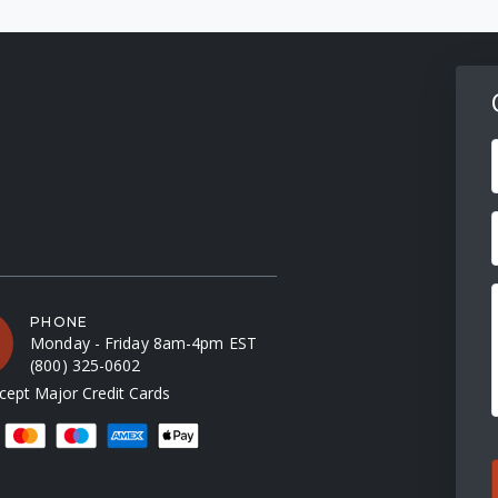
F
PHONE
Monday - Friday 8am-4pm EST
(800) 325-0602
ept Major Credit Cards