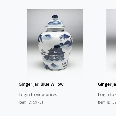
Ginger Jar, Blue Willow
Ginger Ja
Login to view prices
Login to 
Item ID: 59731
Item ID: 5