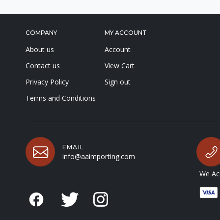
COMPANY
MY ACCOUNT
About us
Account
Contact us
View Cart
Privacy Policy
Sign out
Terms and Conditions
EMAIL
info@aaimporting.com
We Acc