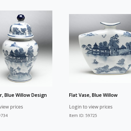
r, Blue Willow Design
Flat Vase, Blue Willow
view prices
Login to view prices
9734
Item ID: 59725