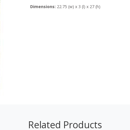
Dimensions:
22.75 (w) x 3 (l) x 27 (h)
Related Products