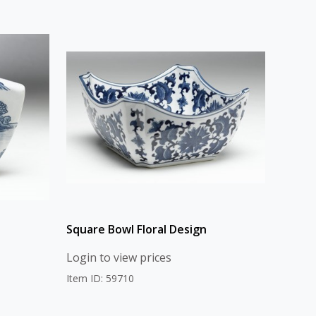
Square Bowl Floral Design
Login to view prices
Item ID: 59710