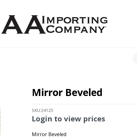
CH
Mirror Beveled
SKU:
24125
Login to view prices
Mirror Beveled