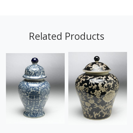
Related Products