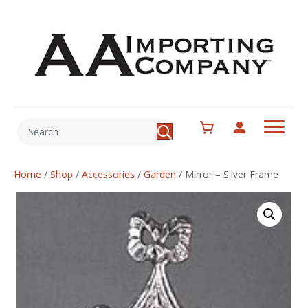
Home
/
Shop
/
Accessories
/
Garden
/
Mirror – Silver Frame