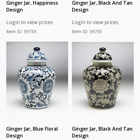
Ginger Jar, Happiness
Ginger Jar, Black And Tan
Design
Design
Login to view prices
Login to view prices
Item ID: 59733
Item ID: 59735
Ginger Jar, Blue Floral
Ginger Jar, Black And Tan
Design
Design