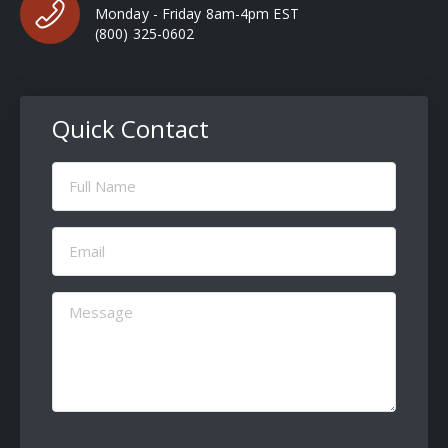
Monday - Friday 8am-4pm EST
(800) 325-0602
Quick Contact
Full
Name
(Required)
Email
(Required)
Message
(Required)
CAPTCHA