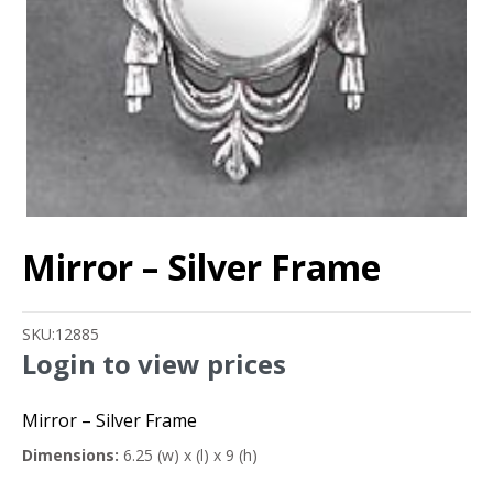
Mirror – Silver Frame
SKU:
12885
Login to view prices
Mirror – Silver Frame
Dimensions:
6.25 (w) x (l) x 9 (h)