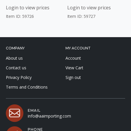
Login to view prices
Login to view prices
Item ID: 59726
Item ID: 59727
COMPANY
MY ACCOUNT
About us
Account
Contact us
View Cart
Privacy Policy
Sign out
Terms and Conditions
EMAIL
info@aaimporting.com
PHONE