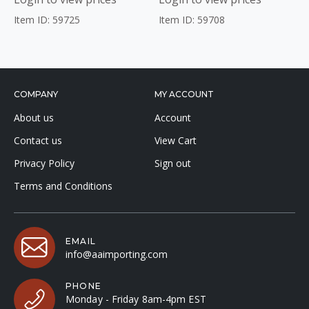
Item ID: 59725
Item ID: 59708
COMPANY
MY ACCOUNT
About us
Account
Contact us
View Cart
Privacy Policy
Sign out
Terms and Conditions
EMAIL
info@aaimporting.com
PHONE
Monday - Friday 8am-4pm EST