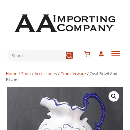
Home
/
Shop
/
Accessories
/
Transferware
/
Oval Bowl And
Pitcher