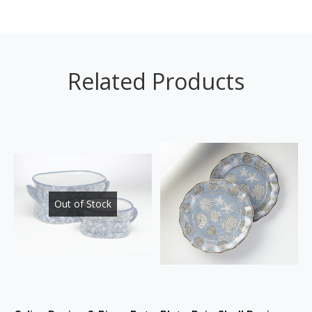
Related Products
Out of Stock