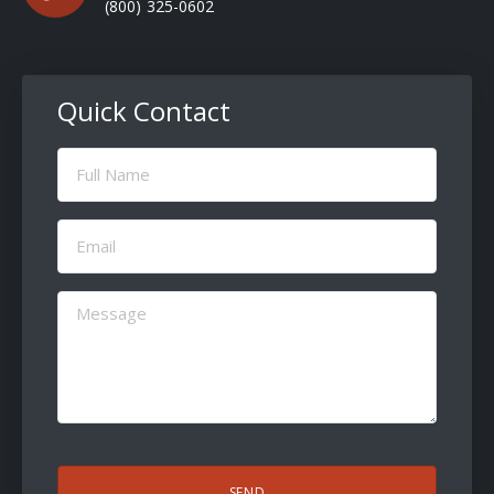
(800) 325-0602
Quick Contact
Full
Name
(Required)
Email
(Required)
Message
(Required)
CAPTCHA