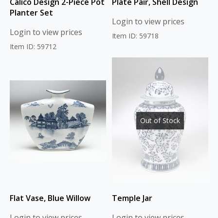
Calico Design 2-Piece Pot
Plate Pair, Shell Design
Planter Set
Login to view prices
Login to view prices
Item ID: 59718
Item ID: 59712
Out of Stock
Flat Vase, Blue Willow
Temple Jar
Login to view prices
Login to view prices