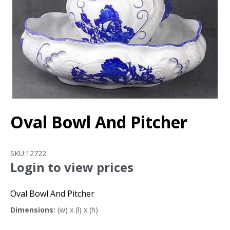
Oval Bowl And Pitcher
SKU:
12722
Login to view prices
Oval Bowl And Pitcher
Dimensions:
(w) x (l) x (h)