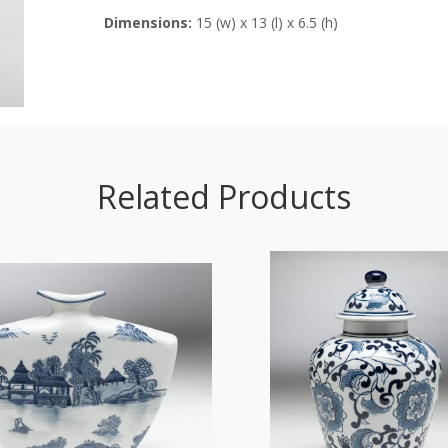
Dimensions:
15 (w) x 13 (l) x 6.5 (h)
Related Products