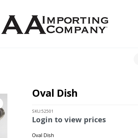
CH
Oval Dish
SKU:
52501
Login to view prices
Oval Dish