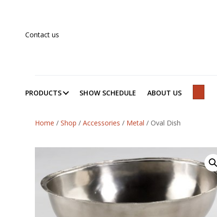
Contact us
PRODUCTS
SHOW SCHEDULE
ABOUT US
SEAR
Home
/
Shop
/
Accessories
/
Metal
/
Oval Dish