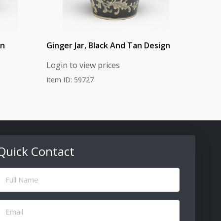
gn
Ginger Jar, Black And Tan Design
Login to view prices
Item ID: 59727
Quick Contact
ull
Name
(Required)
Email
(Required)