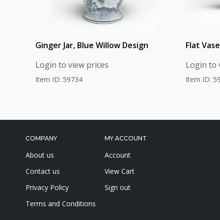
Ginger Jar, Blue Willow Design
Flat Vase
Login to view prices
Login to 
Item ID: 59734
Item ID: 5
COMPANY
MY ACCOUNT
About us
Account
Contact us
View Cart
Privacy Policy
Sign out
Terms and Conditions