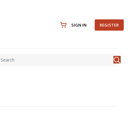
SIGN IN
REGISTER