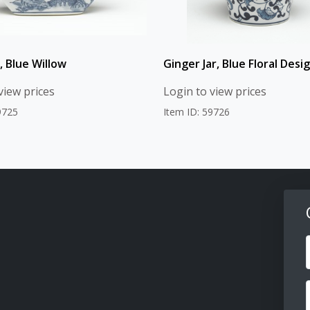
, Blue Willow
Ginger Jar, Blue Floral Desi
view prices
Login to view prices
9725
Item ID: 59726
F