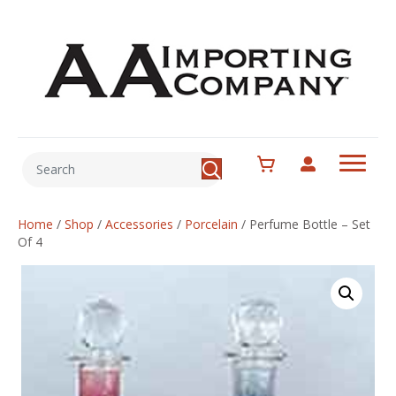
Home
/
Shop
/
Accessories
/
Porcelain
/
Perfume Bottle – Set
Of 4