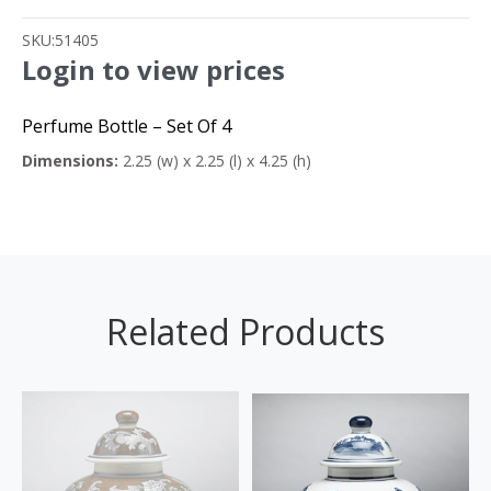
SKU:
51405
Login to view prices
Perfume Bottle – Set Of 4
Dimensions:
2.25 (w) x 2.25 (l) x 4.25 (h)
Related Products