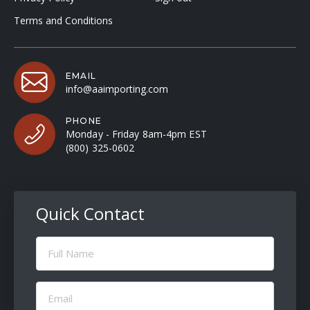
Terms and Conditions
EMAIL
info@aaimporting.com
PHONE
Monday - Friday 8am-4pm EST
(800) 325-0602
Quick Contact
Full
Name
(Required)
Email
(Required)