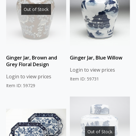
Out of Stock
Ginger Jar, Brown and
Ginger Jar, Blue Willow
Grey Floral Design
Login to view prices
Login to view prices
Item ID: 59731
Item ID: 59729
Out of Stock