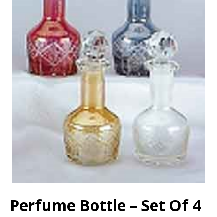
Perfume Bottle – Set Of 4