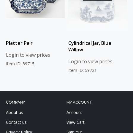
Platter Pair
Cylindrical Jar, Blue
Willow
Login to view prices
Login to view prices
Item ID: 59715
Item ID: 59721
COMPANY
MY ACCOUNT
About us
Account
Contact us
View Cart
Privacy Policy
Sign out