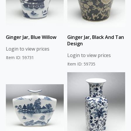
Ginger Jar, Blue Willow
Ginger Jar, Black And Tan
Design
Login to view prices
Login to view prices
Item ID: 59731
Item ID: 59735