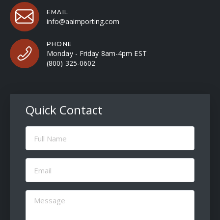
EMAIL
info@aaimporting.com
PHONE
Monday - Friday 8am-4pm EST
(800) 325-0602
Quick Contact
Full
Name
(Required)
Email
(Required)
Message
(Required)