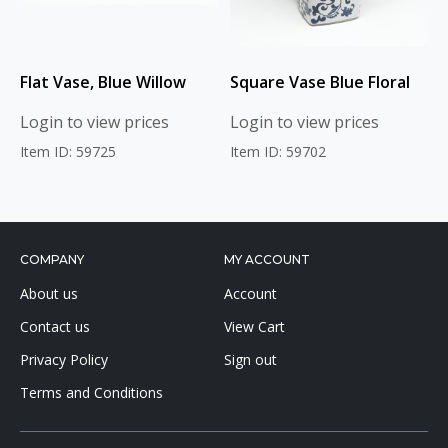
Flat Vase, Blue Willow
Square Vase Blue Floral
Login to view prices
Login to view prices
Item ID: 59725
Item ID: 59702
COMPANY
MY ACCOUNT
About us
Account
Contact us
View Cart
Privacy Policy
Sign out
Terms and Conditions