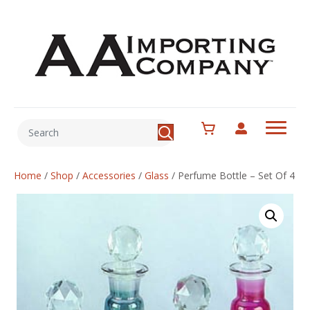
Home
/
Shop
/
Accessories
/
Glass
/
Perfume Bottle – Set Of 4