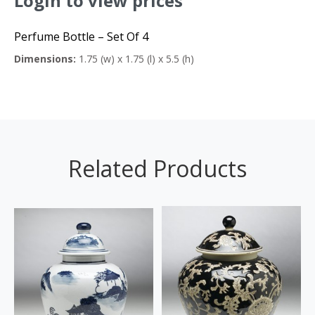
Login to view prices
Perfume Bottle – Set Of 4
Dimensions:
1.75 (w) x 1.75 (l) x 5.5 (h)
Related Products