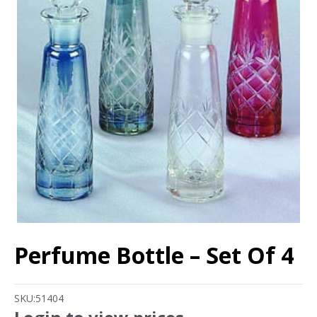
Perfume Bottle – Set Of 4
SKU:
51404