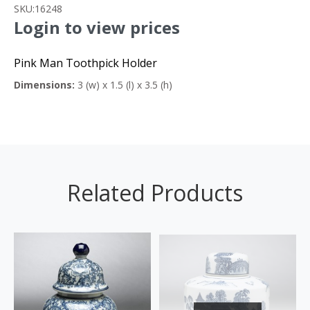
SKU:
16248
Login to view prices
Pink Man Toothpick Holder
Dimensions:
3 (w) x 1.5 (l) x 3.5 (h)
Related Products