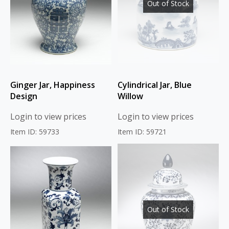
Out of Stock
Ginger Jar, Happiness
Cylindrical Jar, Blue
Design
Willow
Login to view prices
Login to view prices
Item ID: 59733
Item ID: 59721
Out of Stock