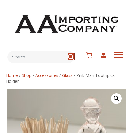
Home
/
Shop
/
Accessories
/
Glass
/
Pink Man Toothpick
Holder