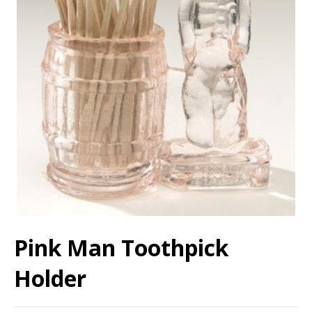
Pink Man Toothpick
Holder