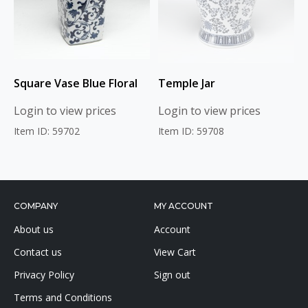
Square Vase Blue Floral
Temple Jar
Login to view prices
Login to view prices
Item ID: 59702
Item ID: 59708
COMPANY
MY ACCOUNT
About us
Account
Contact us
View Cart
Privacy Policy
Sign out
Terms and Conditions