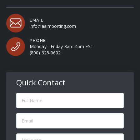
EMAIL
info@aaimporting.com
PHONE
Monday - Friday 8am-4pm EST
(800) 325-0602
Quick Contact
Full
Name
(Required)
Email
(Required)
Message