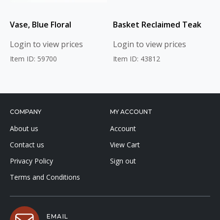
Vase, Blue Floral
Basket Reclaimed Teak
Login to view prices
Login to view prices
Item ID: 59700
Item ID: 43812
COMPANY
MY ACCOUNT
About us
Account
Contact us
View Cart
Privacy Policy
Sign out
Terms and Conditions
EMAIL