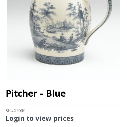
Pitcher – Blue
SKU:
59530
Login to view prices