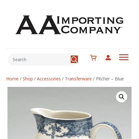
Home
/
Shop
/
Accessories
/
Transferware
/
Pitcher – Blue