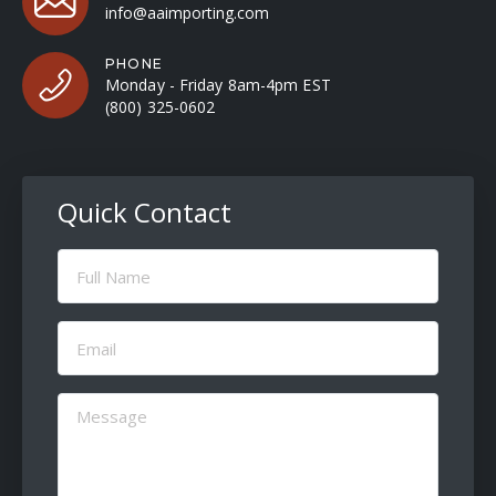
info@aaimporting.com
PHONE
Monday - Friday 8am-4pm EST
(800) 325-0602
Quick Contact
Full
Name
(Required)
Email
(Required)
Message
(Required)