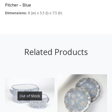
Pitcher – Blue
Dimensions:
8 (w) x 5.5 (l) x 7.5 (h)
Related Products
Out of Stock