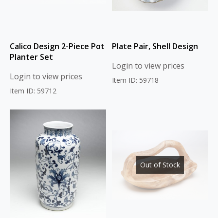
Calico Design 2-Piece Pot
Plate Pair, Shell Design
Planter Set
Login to view prices
Login to view prices
Item ID: 59718
Item ID: 59712
Out of Stock