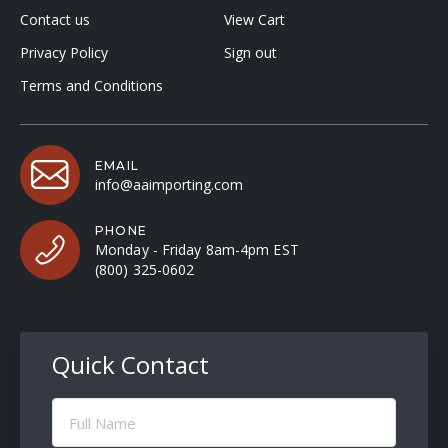
Contact us
View Cart
Privacy Policy
Sign out
Terms and Conditions
EMAIL
info@aaimporting.com
PHONE
Monday - Friday 8am-4pm EST
(800) 325-0602
Quick Contact
Full
Name