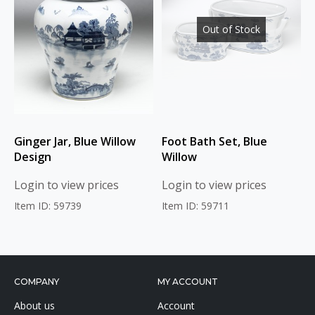
Out of Stock
Ginger Jar, Blue Willow
Foot Bath Set, Blue
Design
Willow
Login to view prices
Login to view prices
Item ID: 59739
Item ID: 59711
COMPANY
MY ACCOUNT
About us
Account