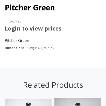
Pitcher Green
SKU:
58542
Login to view prices
Pitcher Green
Dimensions:
5 (w) x 4 (l) x 7 (h)
Related Products