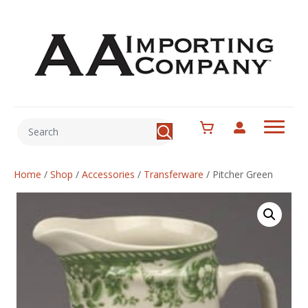
Home
/
Shop
/
Accessories
/
Transferware
/
Pitcher Green