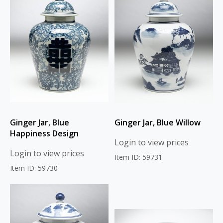
Ginger Jar, Blue
Ginger Jar, Blue Willow
Happiness Design
Login to view prices
Login to view prices
Item ID: 59731
Item ID: 59730