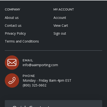
COMPANY
MY ACCOUNT
About us
Account
Contact us
View Cart
Privacy Policy
Sign out
Terms and Conditions
EMAIL
info@aaimporting.com
PHONE
Monday - Friday 8am-4pm EST
(800) 325-0602