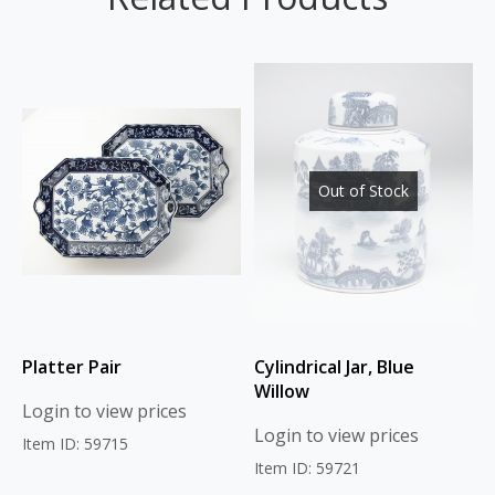
Out of Stock
Platter Pair
Cylindrical Jar, Blue
Willow
Login to view prices
Login to view prices
Item ID: 59715
Item ID: 59721