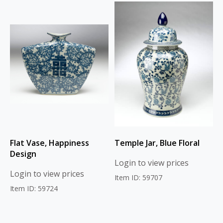
Flat Vase, Happiness
Temple Jar, Blue Floral
Design
Login to view prices
Login to view prices
Item ID: 59707
Item ID: 59724