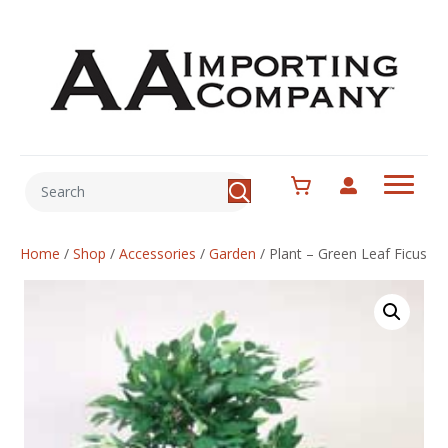
Home
/
Shop
/
Accessories
/
Garden
/
Plant – Green Leaf Ficus