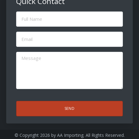
Quick Contact
Full
Name
(Required)
Email
(Required)
Message
(Required)
CAPTCHA
© Copyright 2026 by
AA Importing
. All Rights Reserved.