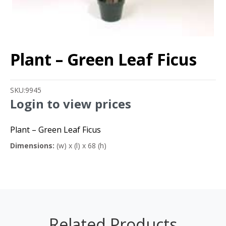
Plant – Green Leaf Ficus
SKU:
9945
Login to view prices
Plant – Green Leaf Ficus
Dimensions:
(w) x (l) x 68 (h)
Related Products