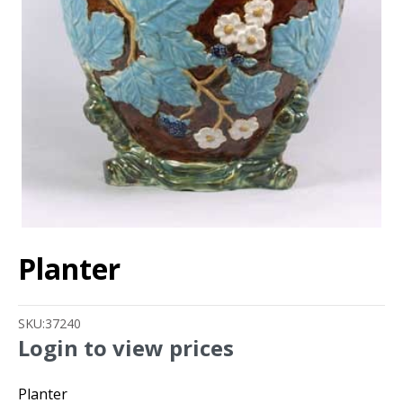
Planter
SKU:
37240
Login to view prices
Planter