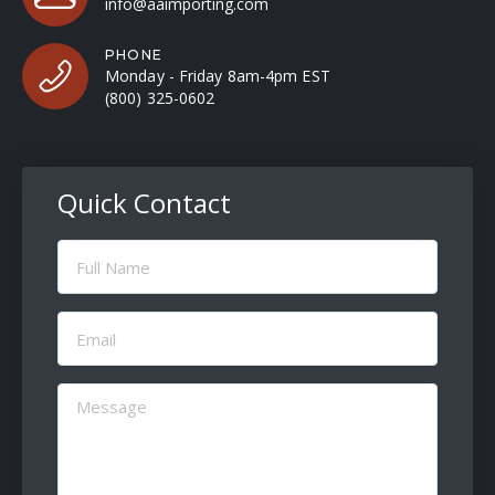
info@aaimporting.com
PHONE
Monday - Friday 8am-4pm EST
(800) 325-0602
Quick Contact
Full
Name
(Required)
Email
(Required)
Message
(Required)