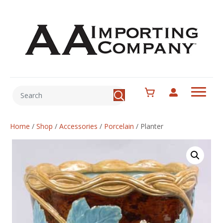
Home
/
Shop
/
Accessories
/
Porcelain
/
Planter