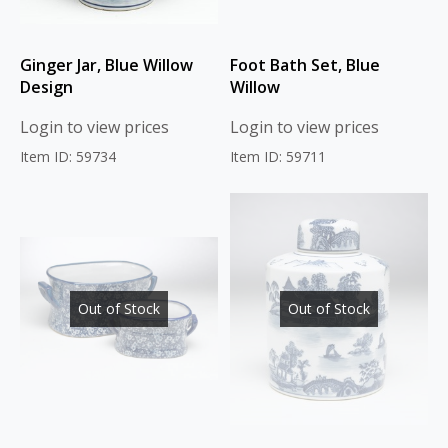
Ginger Jar, Blue Willow
Foot Bath Set, Blue
Design
Willow
Login to view prices
Login to view prices
Item ID: 59734
Item ID: 59711
Out of Stock
Out of Stock