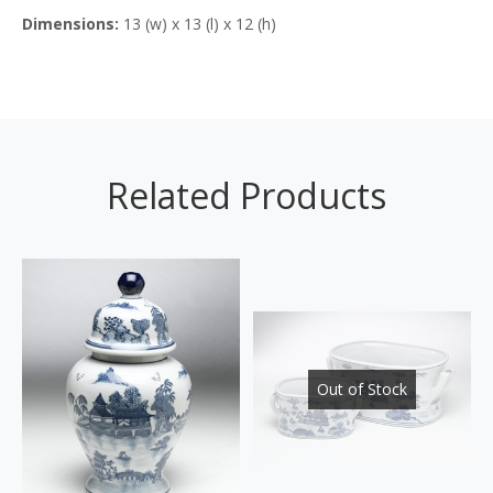
Dimensions:
13 (w) x 13 (l) x 12 (h)
Related Products
Out of Stock