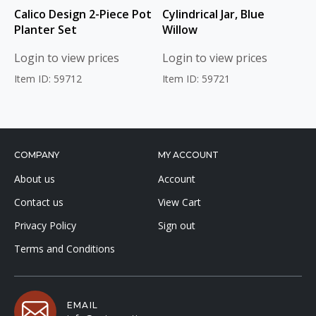
Calico Design 2-Piece Pot
Cylindrical Jar, Blue
Planter Set
Willow
Login to view prices
Login to view prices
Item ID: 59712
Item ID: 59721
COMPANY
MY ACCOUNT
About us
Account
Contact us
View Cart
Privacy Policy
Sign out
Terms and Conditions
EMAIL