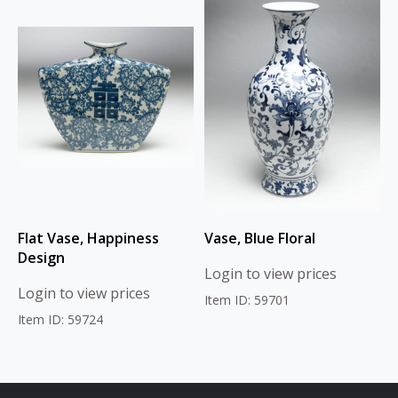
Flat Vase, Happiness
Vase, Blue Floral
Design
Login to view prices
Login to view prices
Item ID: 59701
Item ID: 59724