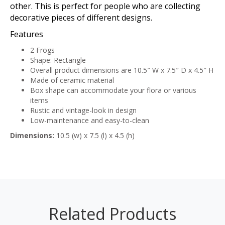
other. This is perfect for people who are collecting
decorative pieces of different designs.
Features
2 Frogs
Shape: Rectangle
Overall product dimensions are 10.5″ W x 7.5″ D x 4.5″ H
Made of ceramic material
Box shape can accommodate your flora or various
items
Rustic and vintage-look in design
Low-maintenance and easy-to-clean
Dimensions:
10.5 (w) x 7.5 (l) x 4.5 (h)
Related Products