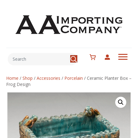
Home
/
Shop
/
Accessories
/
Porcelain
/
Ceramic Planter Box –
Frog Design