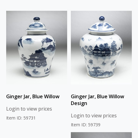
Ginger Jar, Blue Willow
Ginger Jar, Blue Willow
Design
Login to view prices
Login to view prices
Item ID: 59731
Item ID: 59739