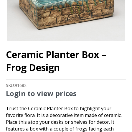
Ceramic Planter Box –
Frog Design
SKU:
91682
Login to view prices
Trust the Ceramic Planter Box to highlight your
favorite flora. It is a decorative item made of ceramic.
Place this atop your desks or shelves for decor. It
features a box with a couple of frogs facing each