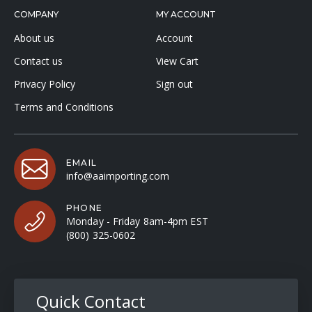
COMPANY
MY ACCOUNT
About us
Account
Contact us
View Cart
Privacy Policy
Sign out
Terms and Conditions
EMAIL
info@aaimporting.com
PHONE
Monday - Friday 8am-4pm EST
(800) 325-0602
Quick Contact