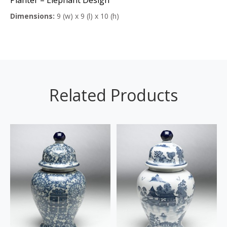
Dimensions:
9 (w) x 9 (l) x 10 (h)
Related Products