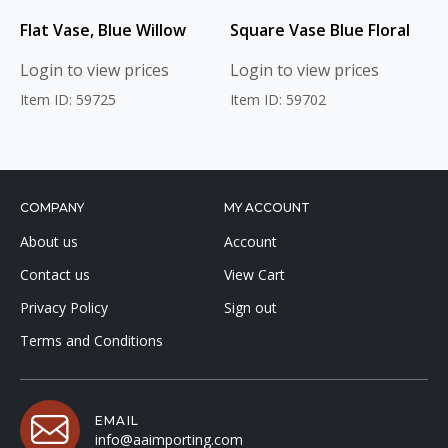
Flat Vase, Blue Willow
Square Vase Blue Floral
Login to view prices
Login to view prices
Item ID: 59725
Item ID: 59702
COMPANY
MY ACCOUNT
About us
Account
Contact us
View Cart
Privacy Policy
Sign out
Terms and Conditions
EMAIL
info@aaimporting.com