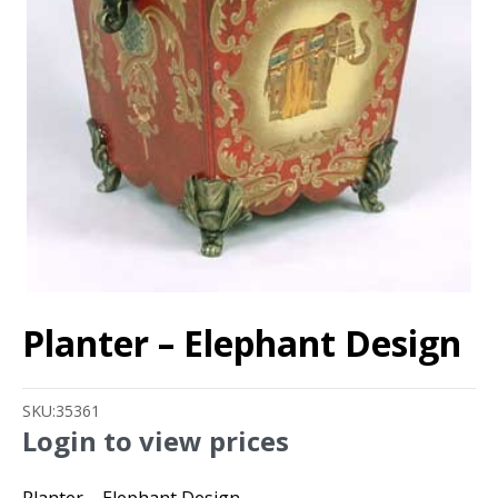
Planter – Elephant Design
SKU:
35361
Login to view prices
Planter – Elephant Design