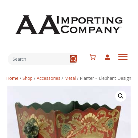
Home
/
Shop
/
Accessories
/
Metal
/
Planter – Elephant Design