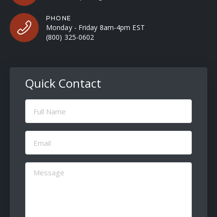
PHONE
Monday - Friday 8am-4pm EST
(800) 325-0602
Quick Contact
Full
Name
(Required)
Email
(Required)
Message
(Required)