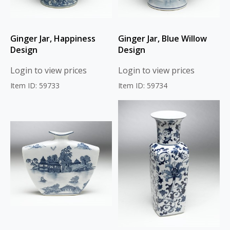
Ginger Jar, Happiness
Ginger Jar, Blue Willow
Design
Design
Login to view prices
Login to view prices
Item ID: 59733
Item ID: 59734