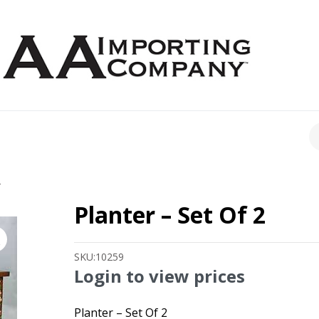
CH
2
Planter – Set Of 2
SKU:
10259
Login to view prices
Planter – Set Of 2