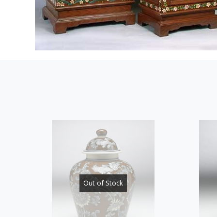
Out of Stock