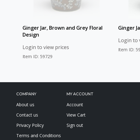
Ginger Jar, Brown and Grey Floral
Ginger Ja
Design
Login to 
Login to view prices
Item ID: 5
Item ID: 59729
COMPANY
MY ACCOUNT
About us
Account
Contact us
View Cart
Privacy Policy
Sign out
Terms and Conditions