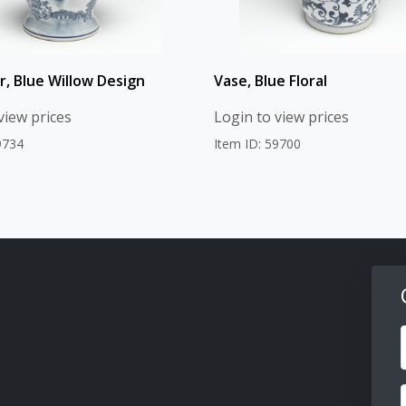
r, Blue Willow Design
Vase, Blue Floral
view prices
Login to view prices
9734
Item ID: 59700
F