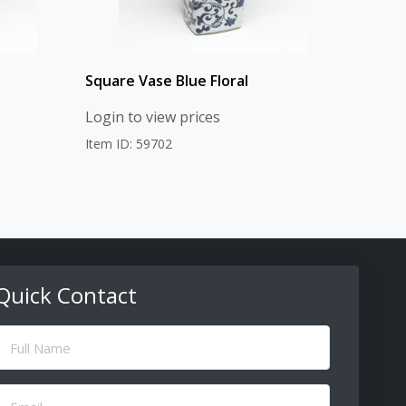
Square Vase Blue Floral
Login to view prices
Item ID: 59702
Quick Contact
ull
Name
(Required)
Email