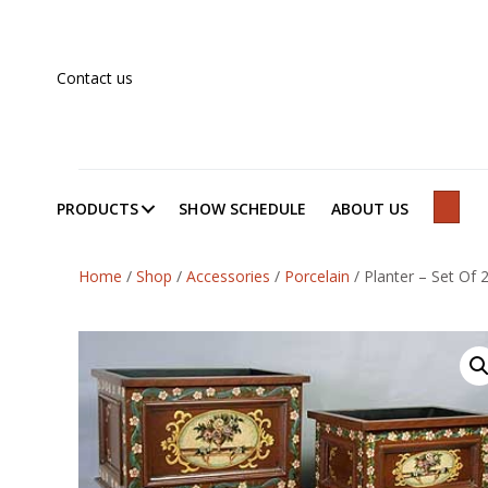
Contact us
PRODUCTS
SHOW SCHEDULE
ABOUT US
SEAR
Home
/
Shop
/
Accessories
/
Porcelain
/
Planter – Set Of 