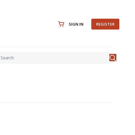
SIGN IN
REGISTER