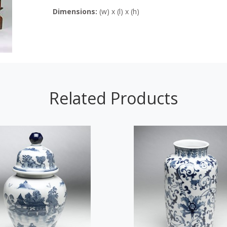
Dimensions:
(w) x (l) x (h)
Related Products