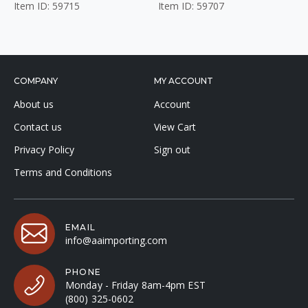
Item ID: 59715
Item ID: 59707
COMPANY
MY ACCOUNT
About us
Account
Contact us
View Cart
Privacy Policy
Sign out
Terms and Conditions
EMAIL
info@aaimporting.com
PHONE
Monday - Friday 8am-4pm EST
(800) 325-0602