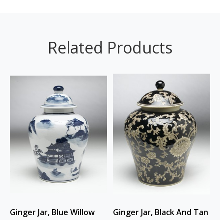
Related Products
Ginger Jar, Blue Willow
Ginger Jar, Black And Tan