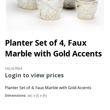
Planter Set of 4, Faux
Marble with Gold Accents
SKU:
67064
Login to view prices
Planter Set of 4, Faux Marble with Gold Accents
Dimensions:
(w) x (l) x (h)