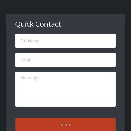
Quick Contact
Full
Name
(Required)
Email
(Required)
Message
(Required)
CAPTCHA