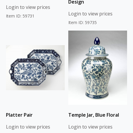
Design
Login to view prices
Login to view prices
Item ID: 59731
Item ID: 59735
Platter Pair
Temple Jar, Blue Floral
Login to view prices
Login to view prices