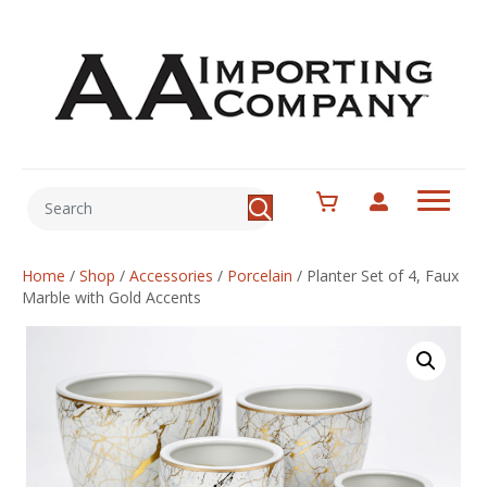
Home
/
Shop
/
Accessories
/
Porcelain
/
Planter Set of 4, Faux
Marble with Gold Accents