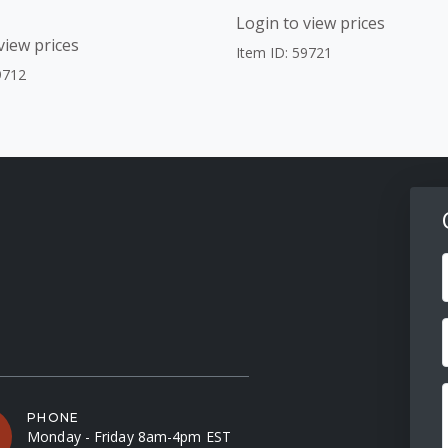
Login to view prices
view prices
Item ID: 59721
9712
F
PHONE
Monday - Friday 8am-4pm EST