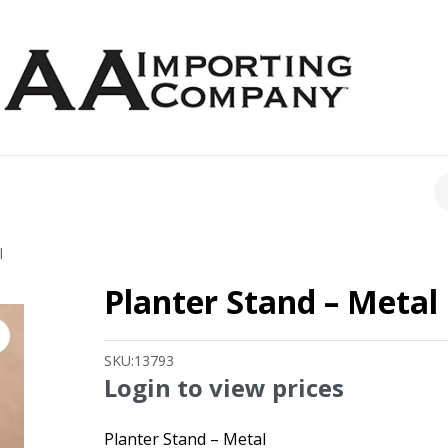
CH
l
Planter Stand – Metal
SKU:
13793
Login to view prices
Planter Stand – Metal