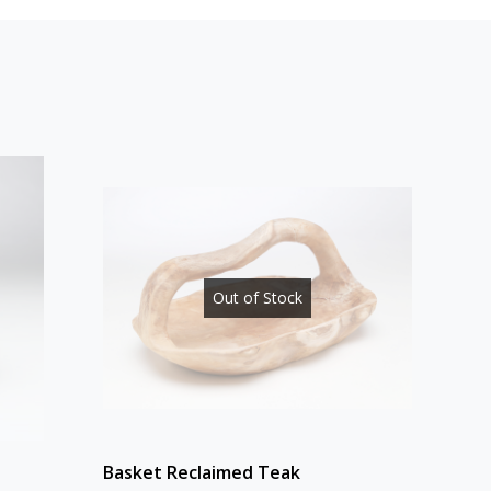
Out of Stock
Basket Reclaimed Teak