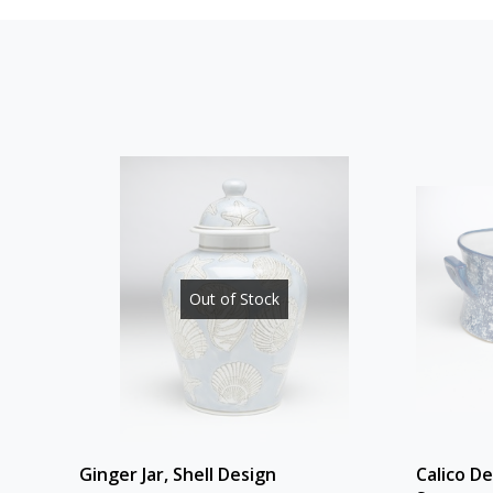
Out of Stock
Ginger Jar, Shell Design
Calico D