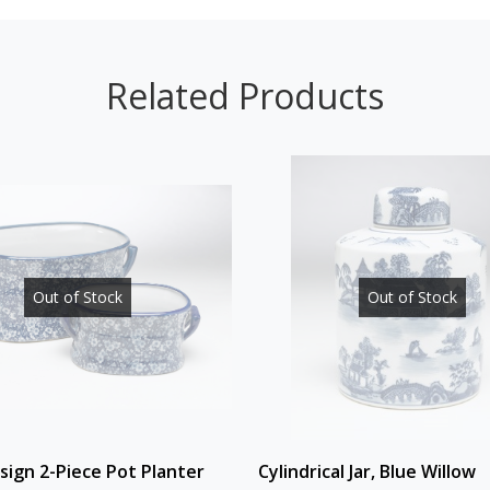
Related Products
Out of Stock
Out of Stock
esign 2-Piece Pot Planter
Cylindrical Jar, Blue Willow