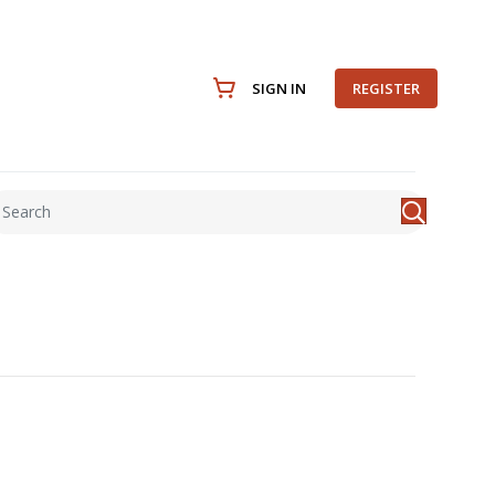
SIGN IN
REGISTER