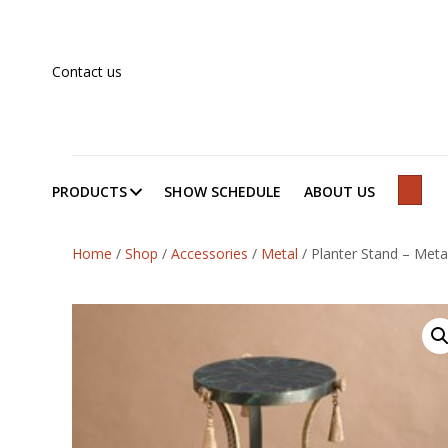
Contact us
PRODUCTS
SHOW SCHEDULE
ABOUT US
SEAR
Home
/
Shop
/
Accessories
/
Metal
/
Planter Stand – Meta