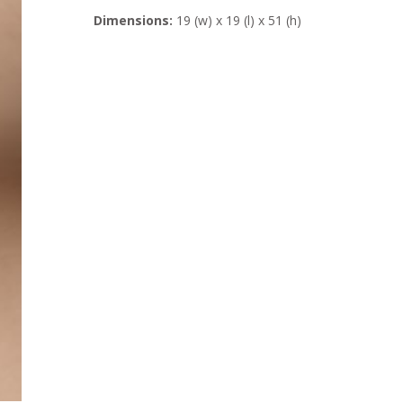
Dimensions:
19 (w) x 19 (l) x 51 (h)