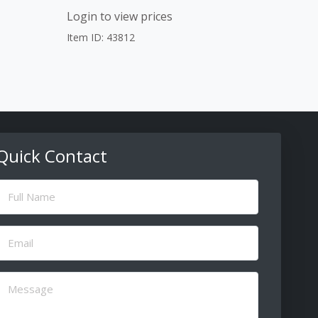
Login to view prices
Item ID: 43812
Quick Contact
ull
Name
(Required)
Email
(Required)
Message
(Required)