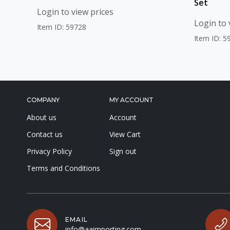
Set
Login to view prices
Login to 
Item ID: 59728
Item ID: 5
COMPANY
MY ACCOUNT
About us
Account
Contact us
View Cart
Privacy Policy
Sign out
Terms and Conditions
EMAIL
info@aaimporting.com