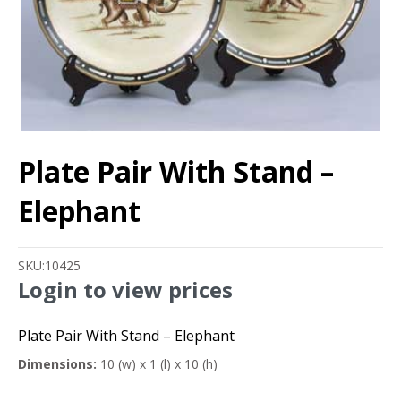
Plate Pair With Stand –
Elephant
SKU:
10425
Login to view prices
Plate Pair With Stand – Elephant
Dimensions:
10 (w) x 1 (l) x 10 (h)