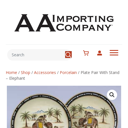
Home
/
Shop
/
Accessories
/
Porcelain
/
Plate Pair With Stand
– Elephant