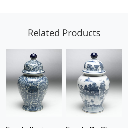
Related Products