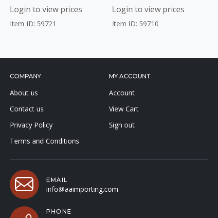
Login to view prices
Login to view prices
Item ID: 59721
Item ID: 59710
COMPANY
MY ACCOUNT
About us
Account
Contact us
View Cart
Privacy Policy
Sign out
Terms and Conditions
EMAIL
info@aaimporting.com
PHONE