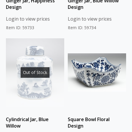
Ginger Jar, Happiness
Ginger Jar, Blue Willow
Design
Design
Login to view prices
Login to view prices
Item ID: 59733
Item ID: 59734
Out of Stock
Cylindrical Jar, Blue
Square Bowl Floral
Willow
Design