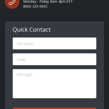
Monday - Friday 8am-4pm EST
(800) 325-0602
Quick Contact
Full
Name
(Required)
Email
(Required)
Message
(Required)
CAPTCHA