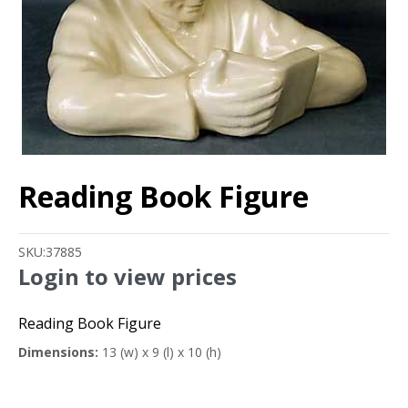
Reading Book Figure
SKU:
37885
Login to view prices
Reading Book Figure
Dimensions:
13 (w) x 9 (l) x 10 (h)