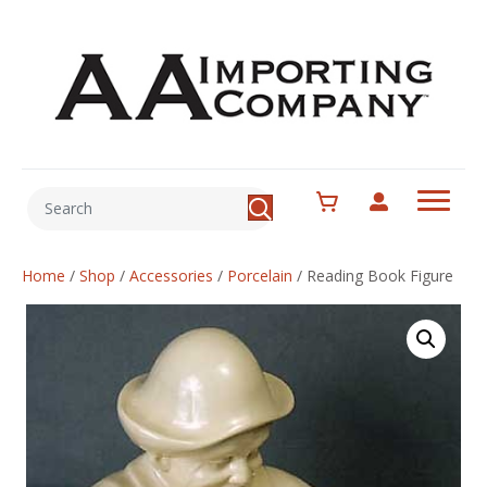
Home
/
Shop
/
Accessories
/
Porcelain
/
Reading Book Figure