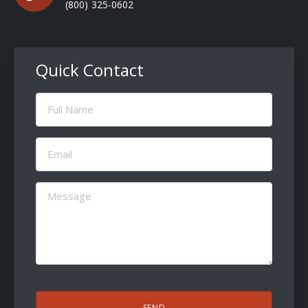
(800) 325-0602
Quick Contact
Full
Name
(Required)
Email
(Required)
Message
(Required)
CAPTCHA