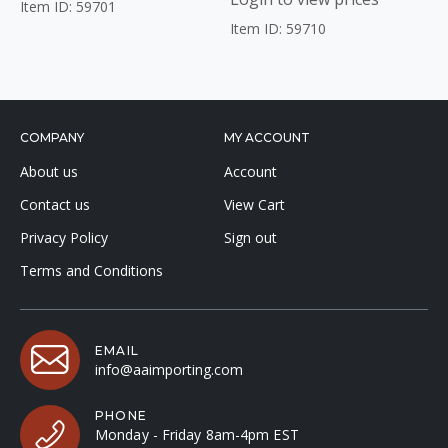
Item ID: 59701
Item ID: 59710
COMPANY
MY ACCOUNT
About us
Account
Contact us
View Cart
Privacy Policy
Sign out
Terms and Conditions
EMAIL
info@aaimporting.com
PHONE
Monday - Friday 8am-4pm EST