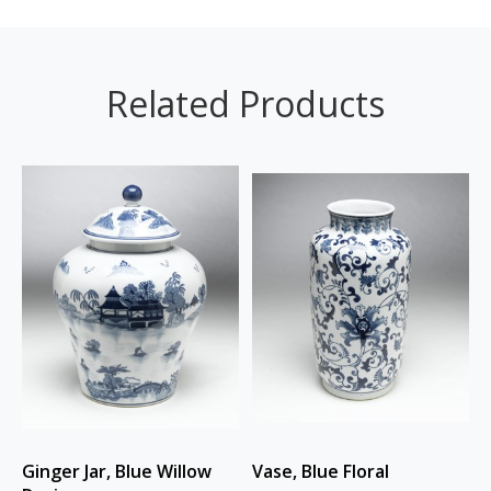
Related Products
Ginger Jar, Blue Willow
Vase, Blue Floral