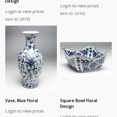
Design
Login to view prices
Login to view prices
Item ID: 59700
Item ID: 59739
Vase, Blue Floral
Square Bowl Floral
Design
Login to view prices
Login to view prices