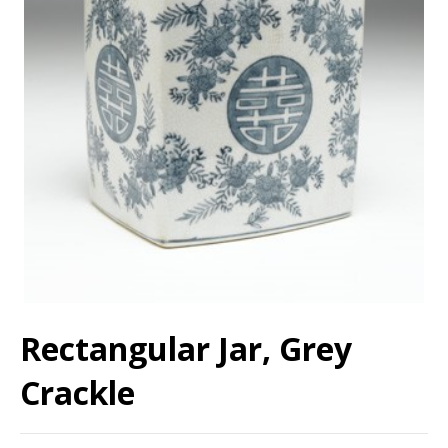
Rectangular Jar, Grey
Crackle