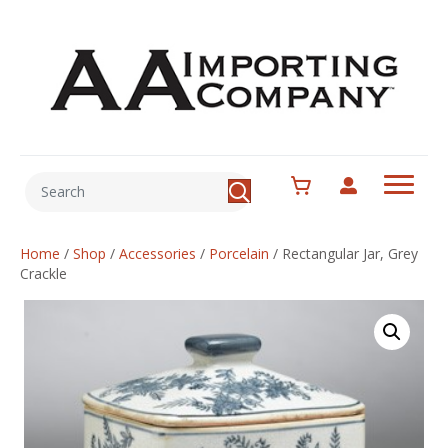
Home
/
Shop
/
Accessories
/
Porcelain
/
Rectangular Jar, Grey
Crackle