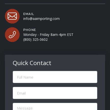
EMAIL
info@aaimporting.com
PHONE
Monday - Friday 8am-4pm EST
(800) 325-0602
Quick Contact
Full
Name
(Required)
Email
(Required)
Message