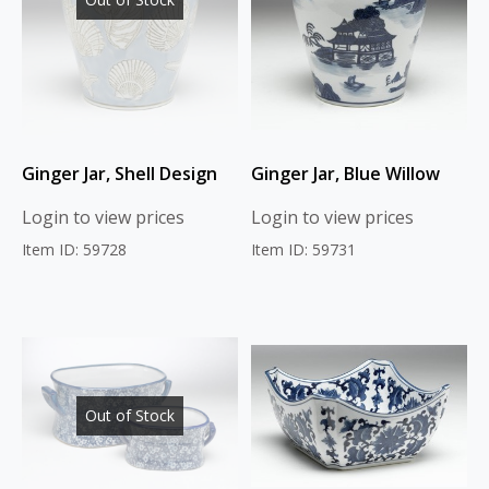
Ginger Jar, Shell Design
Ginger Jar, Blue Willow
Login to view prices
Login to view prices
Item ID: 59728
Item ID: 59731
Out of Stock