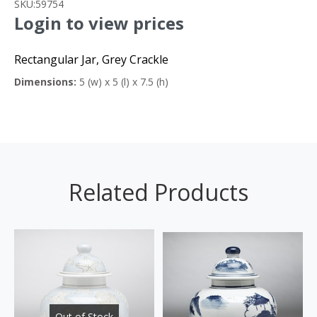
SKU:
59754
Login to view prices
Rectangular Jar, Grey Crackle
Dimensions:
5 (w) x 5 (l) x 7.5 (h)
Related Products
Out of Stock