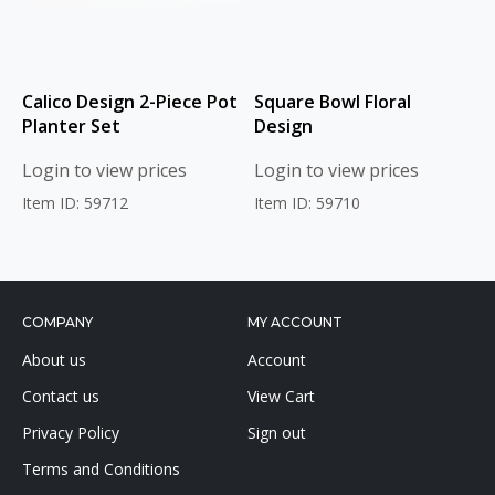
Calico Design 2-Piece Pot
Square Bowl Floral
Planter Set
Design
Login to view prices
Login to view prices
Item ID: 59712
Item ID: 59710
COMPANY
MY ACCOUNT
About us
Account
Contact us
View Cart
Privacy Policy
Sign out
Terms and Conditions