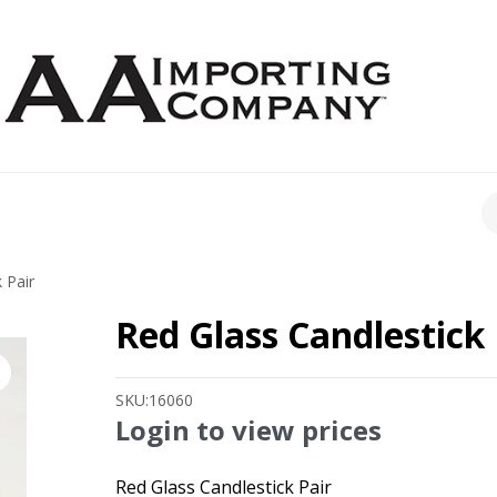
CH
 Pair
Red Glass Candlestick 
SKU:
16060
Login to view prices
Red Glass Candlestick Pair