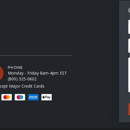
F
PHONE
Monday - Friday 8am-4pm EST
(800) 325-0602
ept Major Credit Cards