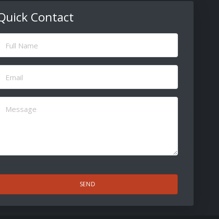
Quick Contact
ull
Name
(Required)
Email
(Required)
Message
(Required)
CAPTCHA