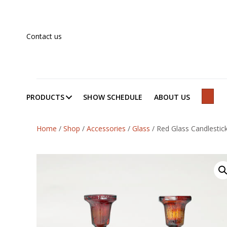
Contact us
PRODUCTS
SHOW SCHEDULE
ABOUT US
SEAR
Home
/
Shop
/
Accessories
/
Glass
/
Red Glass Candlestick