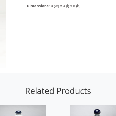
Dimensions:
4 (w) x 4 (l) x 8 (h)
Related Products