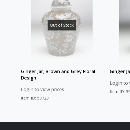
Out of Stock
Ginger Jar, Brown and Grey Floral
Ginger Ja
Design
Login to 
Login to view prices
Item ID: 5
Item ID: 59729