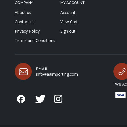
COMPANY
MY ACCOUNT
About us
Account
Contact us
View Cart
Privacy Policy
Sign out
Terms and Conditions
EMAIL
info@aaimporting.com
We Acc