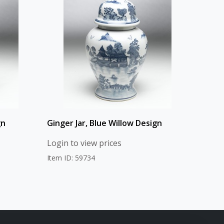
gn
Ginger Jar, Blue Willow Design
Login to view prices
Item ID: 59734