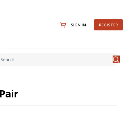
SIGN IN
REGISTER
Pair