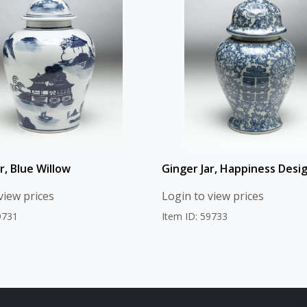
r, Blue Willow
Ginger Jar, Happiness Desi
view prices
Login to view prices
9731
Item ID: 59733