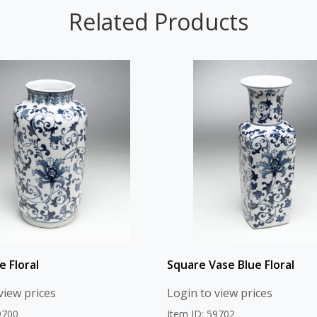
Related Products
e Floral
Square Vase Blue Floral
view prices
Login to view prices
9700
Item ID: 59702