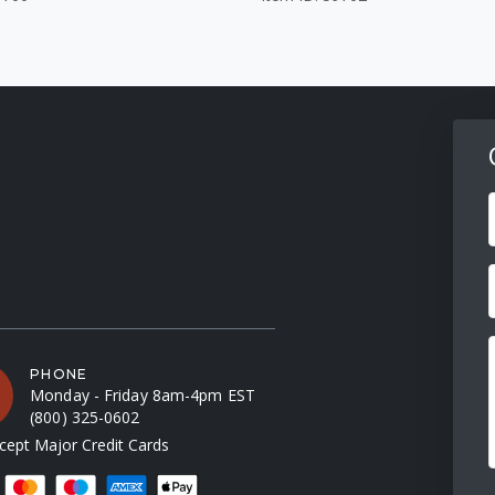
F
PHONE
Monday - Friday 8am-4pm EST
(800) 325-0602
ept Major Credit Cards