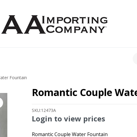
CH
ater Fountain
Romantic Couple Wate
SKU:
12473A
Login to view prices
Romantic Couple Water Fountain