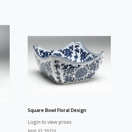
Square Bowl Floral Design
Login to view prices
Item ID: 59710