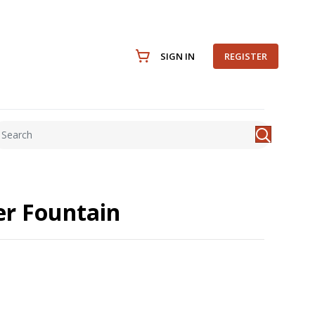
SIGN IN
REGISTER
r Fountain