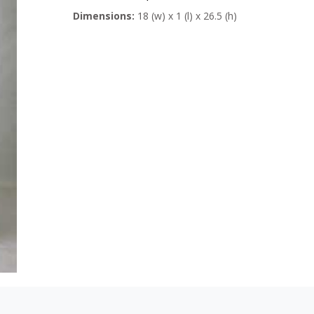
Dimensions:
18 (w) x 1 (l) x 26.5 (h)