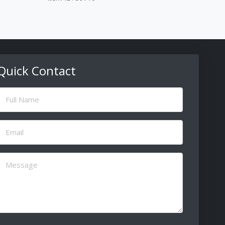
Quick Contact
ull
Name
(Required)
Email
(Required)
Message
(Required)