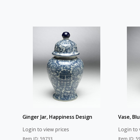
Ginger Jar, Happiness Design
Vase, Blu
Login to view prices
Login to 
Item ID: 59733
Item ID: 5