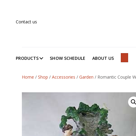
Contact us
PRODUCTS
SHOW SCHEDULE
ABOUT US
SEAR
Home
/
Shop
/
Accessories
/
Garden
/
Romantic Couple W