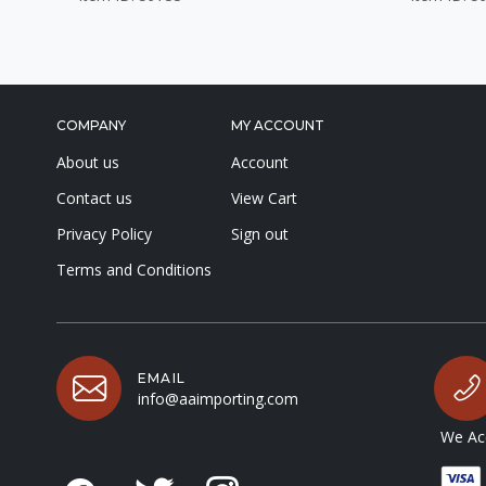
COMPANY
MY ACCOUNT
About us
Account
Contact us
View Cart
Privacy Policy
Sign out
Terms and Conditions
EMAIL
info@aaimporting.com
We Acc