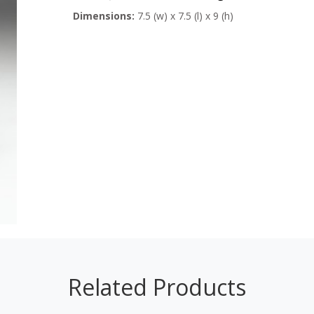
Dimensions:
7.5 (w) x 7.5 (l) x 9 (h)
Related Products