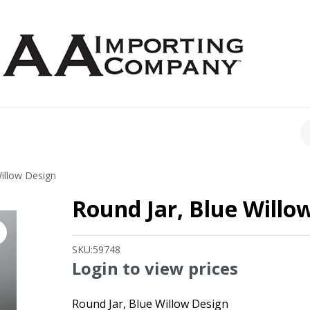
CH
illow Design
Round Jar, Blue Willo
SKU:
59748
Login to view prices
Round Jar, Blue Willow Design