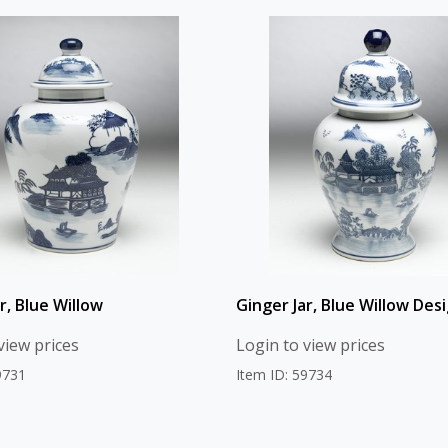
r, Blue Willow
Ginger Jar, Blue Willow Des
view prices
Login to view prices
9731
Item ID: 59734