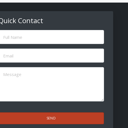
Quick Contact
ull
Name
(Required)
Email
(Required)
Message
(Required)
CAPTCHA