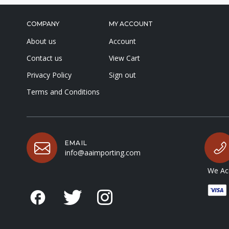
COMPANY
MY ACCOUNT
About us
Account
Contact us
View Cart
Privacy Policy
Sign out
Terms and Conditions
EMAIL
info@aaimporting.com
We Acc