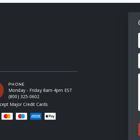
F
PHONE
Monday - Friday 8am-4pm EST
(800) 325-0602
ept Major Credit Cards