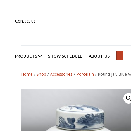
Contact us
PRODUCTS
SHOW SCHEDULE
ABOUT US
SEAR
Home
/
Shop
/
Accessories
/
Porcelain
/
Round Jar, Blue W