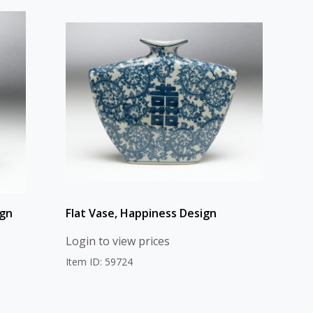
ign
Flat Vase, Happiness Design
Login to view prices
Item ID: 59724