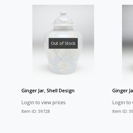
Out of Stock
Ginger Jar, Shell Design
Ginger Ja
Login to view prices
Login to 
Item ID: 59728
Item ID: 5