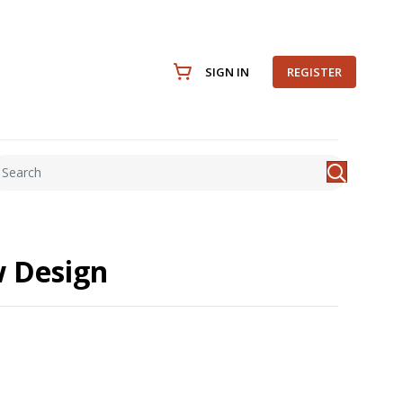
SIGN IN
REGISTER
w Design