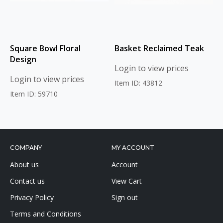
Square Bowl Floral
Basket Reclaimed Teak
Design
Login to view prices
Login to view prices
Item ID: 43812
Item ID: 59710
COMPANY
MY ACCOUNT
About us
Account
Contact us
View Cart
Privacy Policy
Sign out
Terms and Conditions