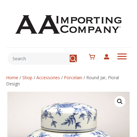
Home
/
Shop
/
Accessories
/
Porcelain
/
Round Jar, Floral
Design