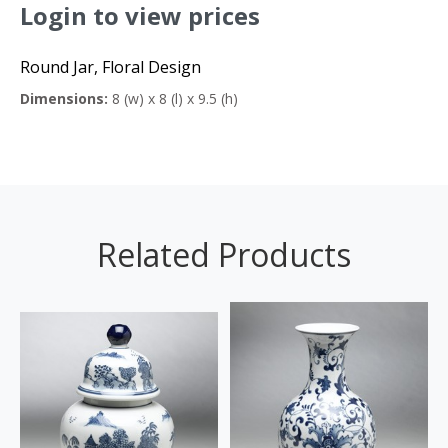
Login to view prices
Round Jar, Floral Design
Dimensions:
8 (w) x 8 (l) x 9.5 (h)
Related Products