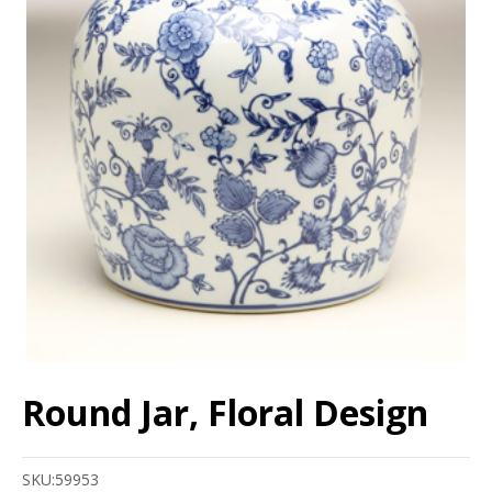
Round Jar, Floral Design
SKU:
59953