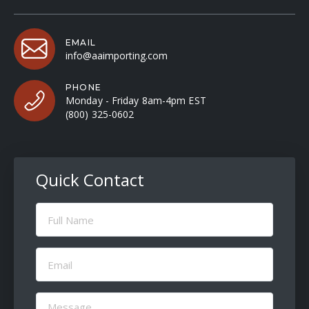
EMAIL
info@aaimporting.com
PHONE
Monday - Friday 8am-4pm EST
(800) 325-0602
Quick Contact
Full
Name
(Required)
Email
(Required)
Message