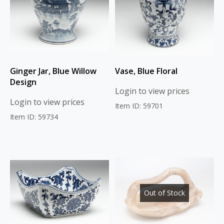
Ginger Jar, Blue Willow
Vase, Blue Floral
Design
Login to view prices
Login to view prices
Item ID: 59701
Item ID: 59734
Out of Stock