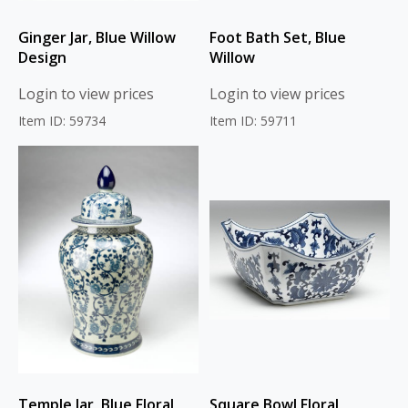
Ginger Jar, Blue Willow
Foot Bath Set, Blue
Design
Willow
Login to view prices
Login to view prices
Item ID: 59734
Item ID: 59711
Temple Jar, Blue Floral
Square Bowl Floral