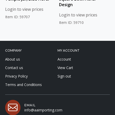
Design
Login to view prices
Login to view prices
Item ID: 59707
Item ID: 59710
COMPANY
MY ACCOUNT
About us
Account
Contact us
View Cart
Privacy Policy
Sign out
Terms and Conditions
EMAIL
info@aaimporting.com