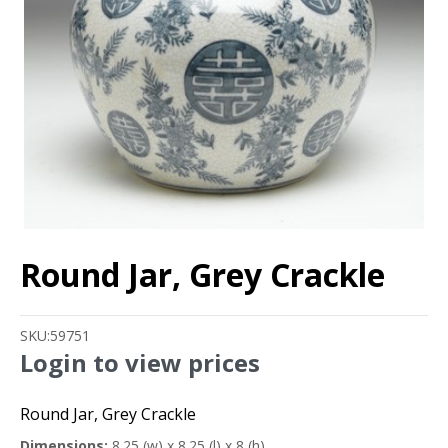
Round Jar, Grey Crackle
SKU:
59751
Login to view prices
Round Jar, Grey Crackle
Dimensions:
8.25 (w) x 8.25 (l) x 8 (h)