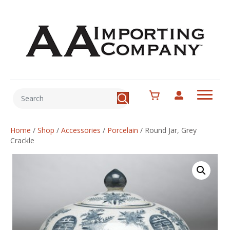
Home
/
Shop
/
Accessories
/
Porcelain
/
Round Jar, Grey
Crackle