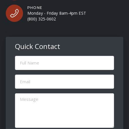
PHONE
Monday - Friday 8am-4pm EST
(800) 325-0602
Quick Contact
Full
Name
(Required)
Email
(Required)
Message
(Required)