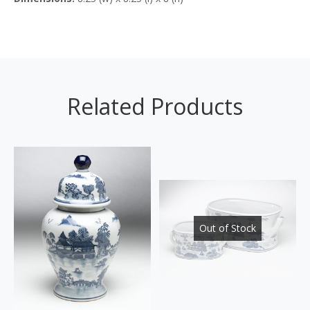
Related Products
Out of Stock