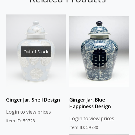
Out of Stock
Ginger Jar, Shell Design
Ginger Jar, Blue
Happiness Design
Login to view prices
Login to view prices
Item ID: 59728
Item ID: 59730