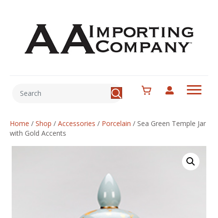
Home
/
Shop
/
Accessories
/
Porcelain
/
Sea Green Temple Jar
with Gold Accents