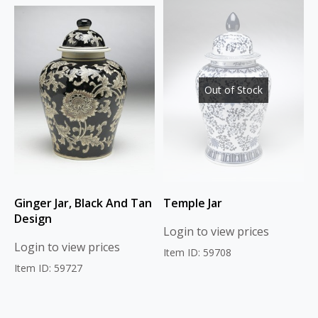
Out of Stock
Ginger Jar, Black And Tan
Temple Jar
Design
Login to view prices
Login to view prices
Item ID: 59708
Item ID: 59727