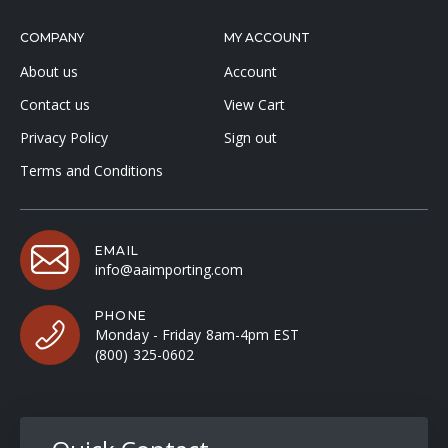
COMPANY
MY ACCOUNT
About us
Account
Contact us
View Cart
Privacy Policy
Sign out
Terms and Conditions
EMAIL
info@aaimporting.com
PHONE
Monday - Friday 8am-4pm EST
(800) 325-0602