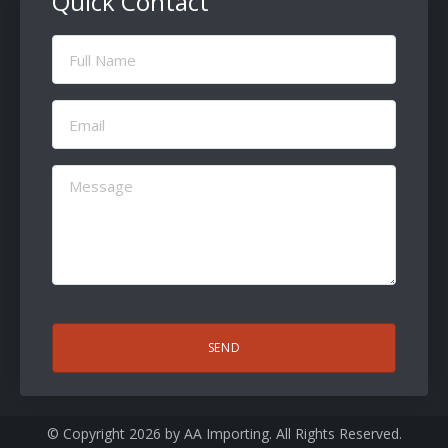
Quick Contact
Full
Name
(Required)
Email
(Required)
Message
(Required)
CAPTCHA
© Copyright 2026 by
AA Importing
. All Rights Reserved.