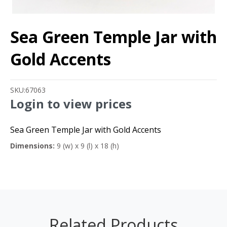
Sea Green Temple Jar with
Gold Accents
SKU:
67063
Login to view prices
Sea Green Temple Jar with Gold Accents
Dimensions:
9 (w) x 9 (l) x 18 (h)
Related Products