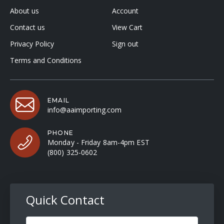
About us
Account
Contact us
View Cart
Privacy Policy
Sign out
Terms and Conditions
EMAIL
info@aaimporting.com
PHONE
Monday - Friday 8am-4pm EST
(800) 325-0602
Quick Contact
Full