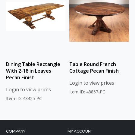
Dining Table Rectangle
Table Round French
With 2-18 in Leaves
Cottage Pecan Finish
Pecan Finish
Login to view prices
Login to view prices
Item ID: 48867-PC
Item ID: 48425-PC
COMPANY
MY ACCOUNT