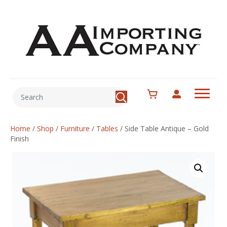
Home
/
Shop
/
Furniture
/
Tables
/
Side Table Antique – Gold
Finish