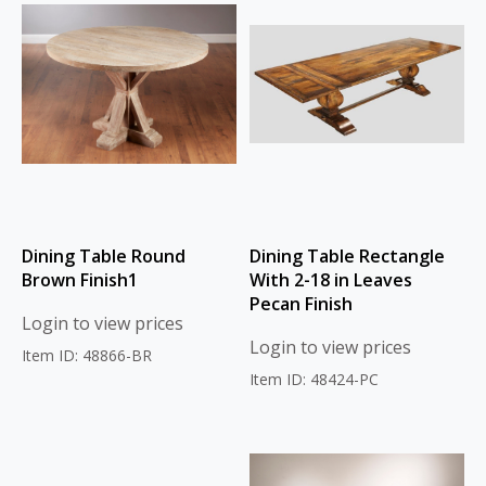
Dining Table Round
Dining Table Rectangle
Brown Finish1
With 2-18 in Leaves
Pecan Finish
Login to view prices
Login to view prices
Item ID: 48866-BR
Item ID: 48424-PC