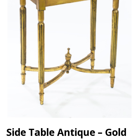
Side Table Antique – Gold