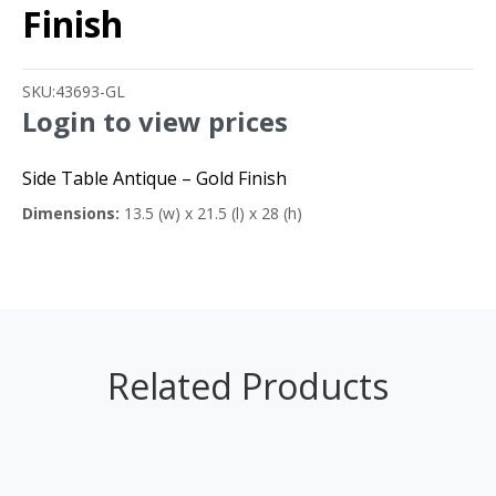
Finish
SKU:
43693-GL
Login to view prices
Side Table Antique – Gold Finish
Dimensions:
13.5 (w) x 21.5 (l) x 28 (h)
Related Products