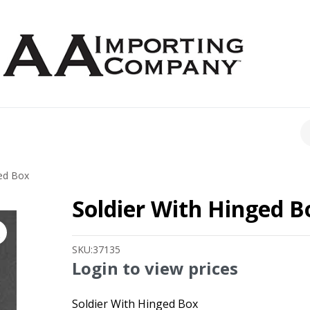
CH
ged Box
Soldier With Hinged B
SKU:
37135
Login to view prices
Soldier With Hinged Box