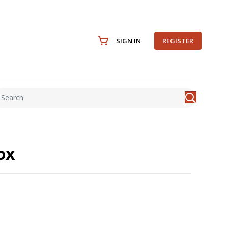
SIGN IN
REGISTER
ox