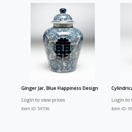
Ginger Jar, Blue Happiness Design
Cylindric
Login to view prices
Login to 
Item ID: 59730
Item ID: 5