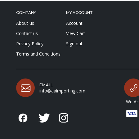
COMPANY
MY ACCOUNT
About us
Account
Contact us
View Cart
Privacy Policy
Sign out
Terms and Conditions
EMAIL
info@aaimporting.com
We Acc