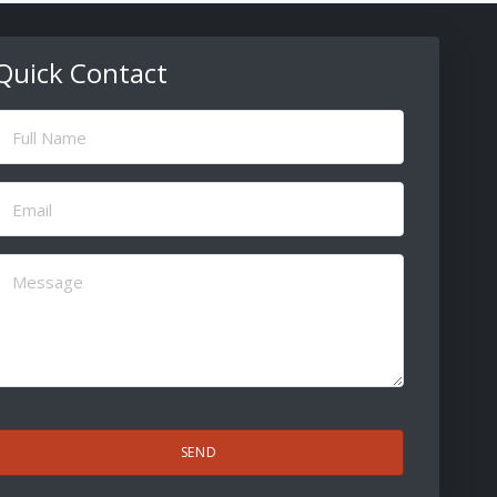
Quick Contact
ull
Name
(Required)
Email
(Required)
Message
(Required)
CAPTCHA