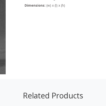
Dimensions:
(w) x (l) x (h)
Related Products