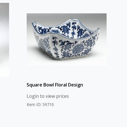
Square Bowl Floral Design
Login to view prices
Item ID: 59710