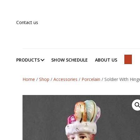
Contact us
PRODUCTS
SHOW SCHEDULE
ABOUT US
SEAR
Home
/
Shop
/
Accessories
/
Porcelain
/
Soldier With Hin