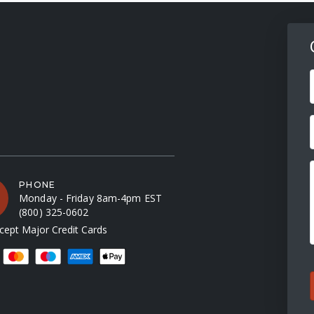
F
PHONE
Monday - Friday 8am-4pm EST
(800) 325-0602
ept Major Credit Cards