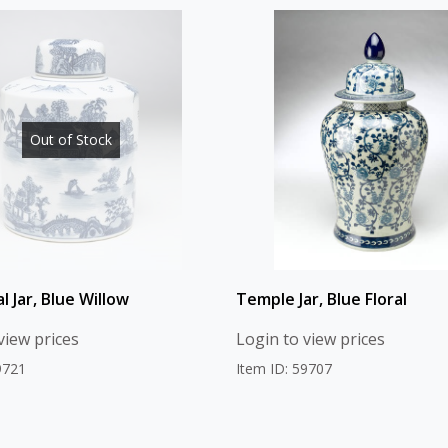
Out of Stock
al Jar, Blue Willow
Temple Jar, Blue Floral
view prices
Login to view prices
9721
Item ID: 59707