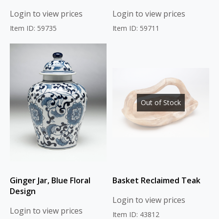
Login to view prices
Login to view prices
Item ID: 59735
Item ID: 59711
Out of Stock
Ginger Jar, Blue Floral
Basket Reclaimed Teak
Design
Login to view prices
Login to view prices
Item ID: 43812