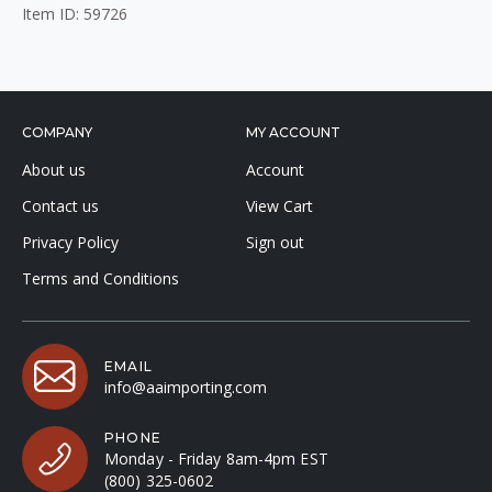
Item ID: 59726
COMPANY
MY ACCOUNT
About us
Account
Contact us
View Cart
Privacy Policy
Sign out
Terms and Conditions
EMAIL
info@aaimporting.com
PHONE
Monday - Friday 8am-4pm EST
(800) 325-0602