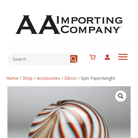
Home
/
Shop
/
Accessories
/
Décor
/
Spin Paperweight