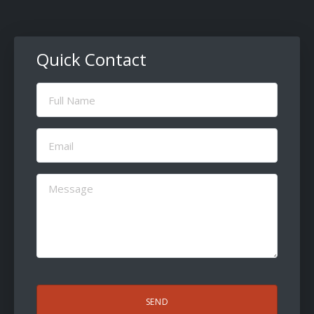
Quick Contact
Full
Name
(Required)
Email
(Required)
Message
(Required)
CAPTCHA