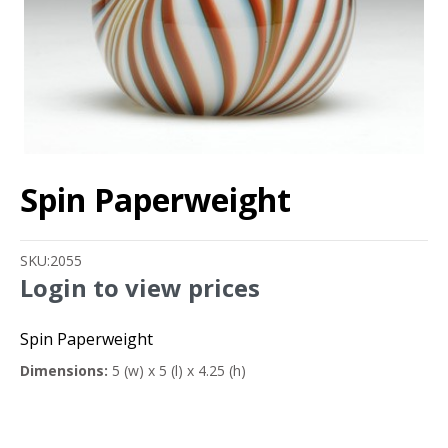
Spin Paperweight
SKU:
2055
Login to view prices
Spin Paperweight
Dimensions:
5 (w) x 5 (l) x 4.25 (h)