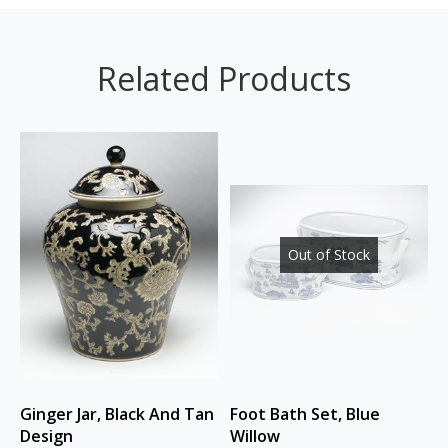
Related Products
Out of Stock
Ginger Jar, Black And Tan
Foot Bath Set, Blue
Design
Willow