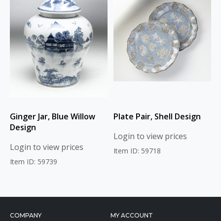
Ginger Jar, Blue Willow
Plate Pair, Shell Design
Design
Login to view prices
Login to view prices
Item ID: 59718
Item ID: 59739
COMPANY
MY ACCOUNT