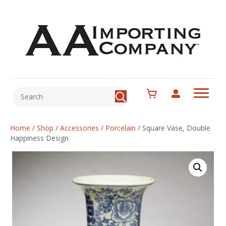
Home
/
Shop
/
Accessories
/
Porcelain
/
Square Vase, Double
Happiness Design