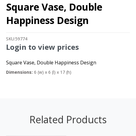
Square Vase, Double
Happiness Design
SKU:
59774
Login to view prices
Square Vase, Double Happiness Design
Dimensions:
6 (w) x 6 (l) x 17 (h)
Related Products