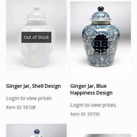
Out of Stock
Ginger Jar, Shell Design
Ginger Jar, Blue
Happiness Design
Login to view prices
Login to view prices
Item ID: 59728
Item ID: 59730