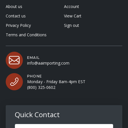
About us
Account
Contact us
View Cart
Privacy Policy
Sign out
Terms and Conditions
EMAIL
info@aaimporting.com
PHONE
Monday - Friday 8am-4pm EST
(800) 325-0602
Quick Contact
Full