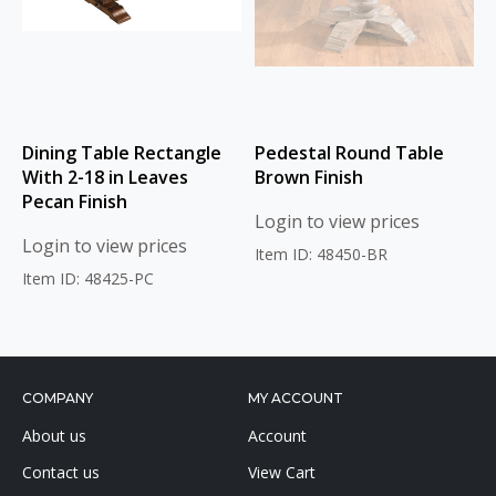
Dining Table Rectangle
Pedestal Round Table
With 2-18 in Leaves
Brown Finish
Pecan Finish
Login to view prices
Login to view prices
Item ID: 48450-BR
Item ID: 48425-PC
COMPANY
MY ACCOUNT
About us
Account
Contact us
View Cart