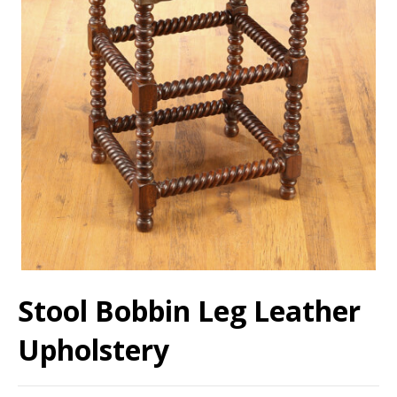
Stool Bobbin Leg Leather
Upholstery