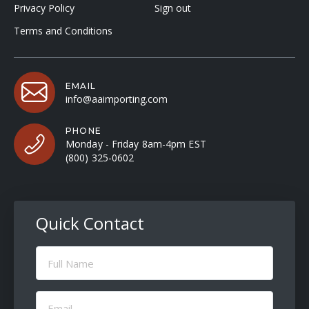
Privacy Policy
Sign out
Terms and Conditions
EMAIL
info@aaimporting.com
PHONE
Monday - Friday 8am-4pm EST
(800) 325-0602
Quick Contact
Full
Name
(Required)
Email