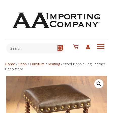
Home
/
Shop
/
Furniture
/
Seating
/
Stool Bobbin Leg Leather
Upholstery