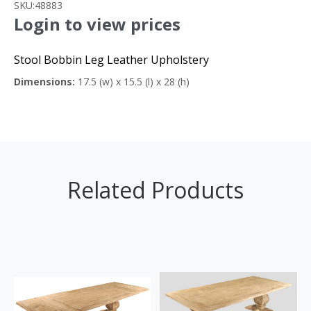
SKU:
48883
Login to view prices
Stool Bobbin Leg Leather Upholstery
Dimensions:
17.5 (w) x 15.5 (l) x 28 (h)
Related Products