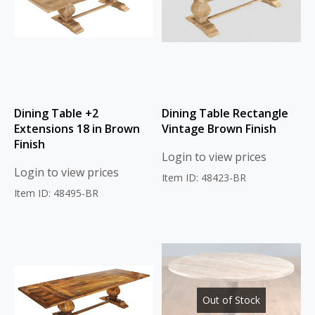
Dining Table +2
Dining Table Rectangle
Extensions 18 in Brown
Vintage Brown Finish
Finish
Login to view prices
Login to view prices
Item ID: 48423-BR
Item ID: 48495-BR
Out of Stock