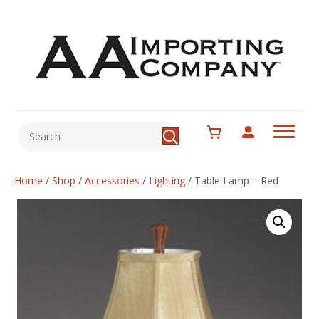
Home
/
Shop
/
Accessories
/
Lighting
/
Table Lamp – Red