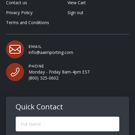
Contact us
View Cart
Privacy Policy
Sign out
Terms and Conditions
EMAIL
info@aaimporting.com
PHONE
Monday - Friday 8am-4pm EST
(800) 325-0602
Quick Contact
Full
Name
(Required)