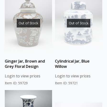
Out of Stock
Out of Stock
Ginger Jar, Brown and
Cylindrical Jar, Blue
Grey Floral Design
Willow
Login to view prices
Login to view prices
Item ID: 59729
Item ID: 59721