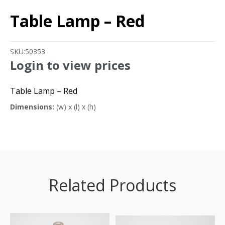
Table Lamp – Red
SKU:
50353
Login to view prices
Table Lamp – Red
Dimensions:
(w) x (l) x (h)
Related Products