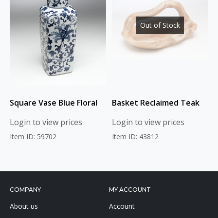
Out of Stock
Square Vase Blue Floral
Basket Reclaimed Teak
Login to view prices
Login to view prices
Item ID: 59702
Item ID: 43812
COMPANY
MY ACCOUNT
About us
Account