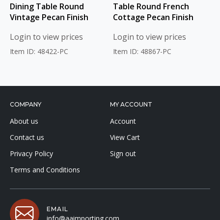
Dining Table Round
Table Round French
Vintage Pecan Finish
Cottage Pecan Finish
Login to view prices
Login to view prices
Item ID: 48422-PC
Item ID: 48867-PC
COMPANY
MY ACCOUNT
About us
Account
Contact us
View Cart
Privacy Policy
Sign out
Terms and Conditions
EMAIL
info@aaimporting.com