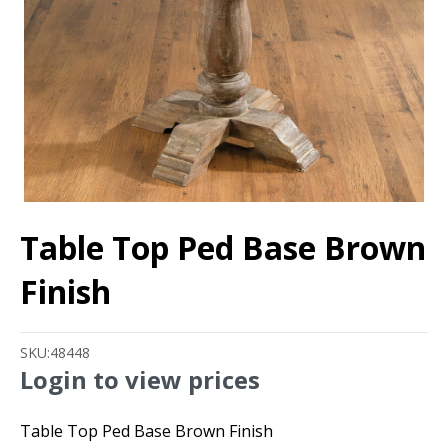
Table Top Ped Base Brown
Finish
SKU:
48448
Login to view prices
Table Top Ped Base Brown Finish