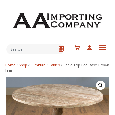
Home
/
Shop
/
Furniture
/
Tables
/
Table Top Ped Base Brown
Finish