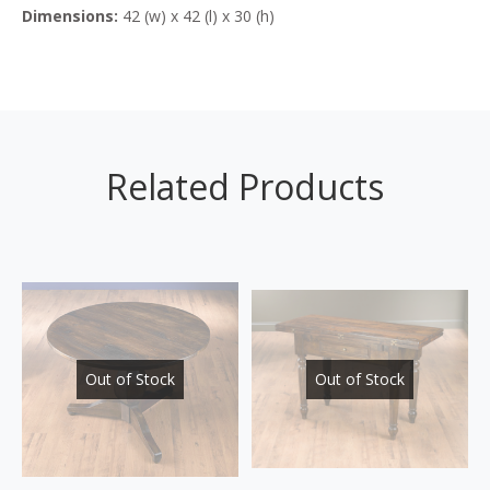
Dimensions:
42 (w) x 42 (l) x 30 (h)
Related Products
Out of Stock
Out of Stock