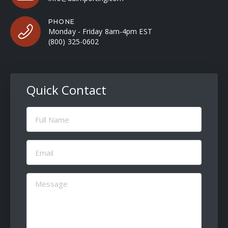
PHONE
Monday - Friday 8am-4pm EST
(800) 325-0602
Quick Contact
Full
Name
(Required)
Email
(Required)
Message
(Required)