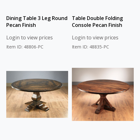
Dining Table 3 Leg Round
Table Double Folding
Pecan Finish
Console Pecan Finish
Login to view prices
Login to view prices
Item ID: 48806-PC
Item ID: 48835-PC