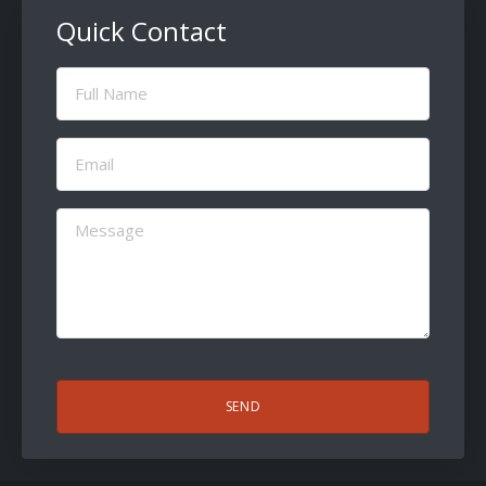
Quick Contact
Full
Name
(Required)
Email
(Required)
Message
(Required)
CAPTCHA