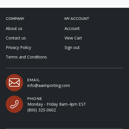
COMPANY
MY ACCOUNT
About us
Account
Contact us
View Cart
Privacy Policy
Sign out
Terms and Conditions
EMAIL
info@aaimporting.com
PHONE
Monday - Friday 8am-4pm EST
(800) 325-0602