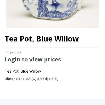
Tea Pot, Blue Willow
SKU:
59803
Login to view prices
Tea Pot, Blue Willow
Dimensions:
8.5 (w) x 4.5 (l) x 5 (h)