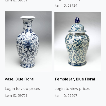
Item ID: 59731
Item ID: 59724
Vase, Blue Floral
Temple Jar, Blue Floral
Login to view prices
Login to view prices
Item ID: 59701
Item ID: 59707