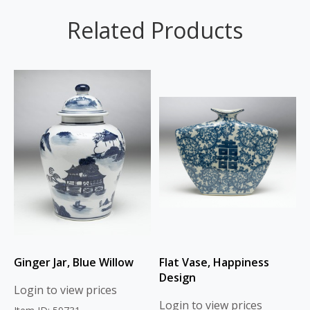
Related Products
Ginger Jar, Blue Willow
Flat Vase, Happiness
Design
Login to view prices
Login to view prices