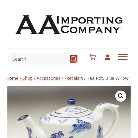
Home
/
Shop
/
Accessories
/
Porcelain
/
Tea Pot, Blue Willow