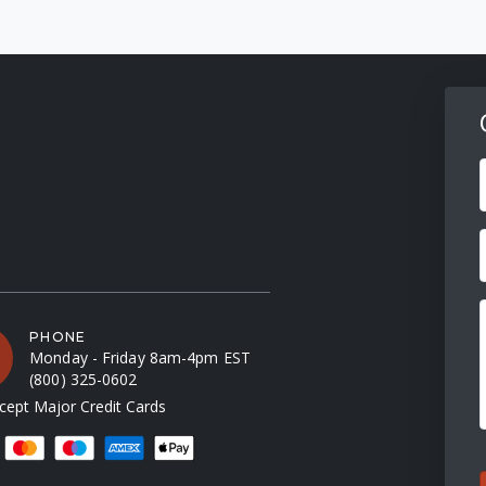
F
PHONE
Monday - Friday 8am-4pm EST
(800) 325-0602
ept Major Credit Cards