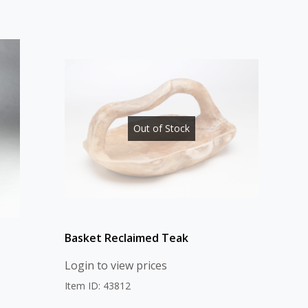
Out of Stock
Basket Reclaimed Teak
Login to view prices
Item ID: 43812