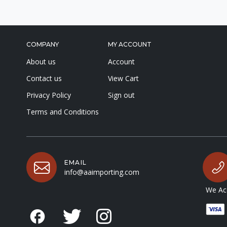
COMPANY
MY ACCOUNT
About us
Account
Contact us
View Cart
Privacy Policy
Sign out
Terms and Conditions
EMAIL
info@aaimporting.com
We Acc