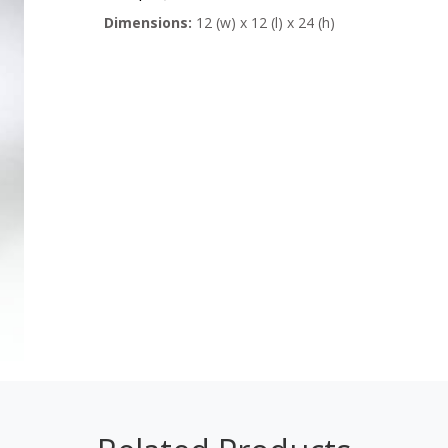
Dimensions:
12 (w) x 12 (l) x 24 (h)