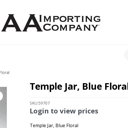
CH
Floral
Temple Jar, Blue Flora
SKU:
59707
Login to view prices
Temple Jar, Blue Floral