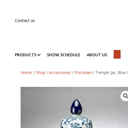
Contact us
PRODUCTS
SHOW SCHEDULE
ABOUT US
SEAR
Home
/
Shop
/
Accessories
/
Porcelain
/
Temple Jar, Blue 