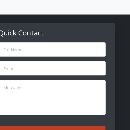
Quick Contact
ull
Name
(Required)
Email
(Required)
Message
(Required)
CAPTCHA