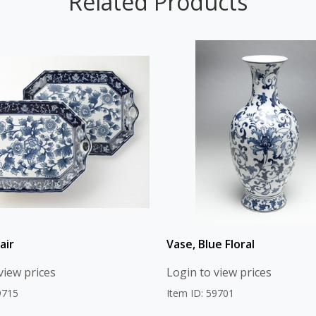
Related Products
air
Vase, Blue Floral
view prices
Login to view prices
9715
Item ID: 59701