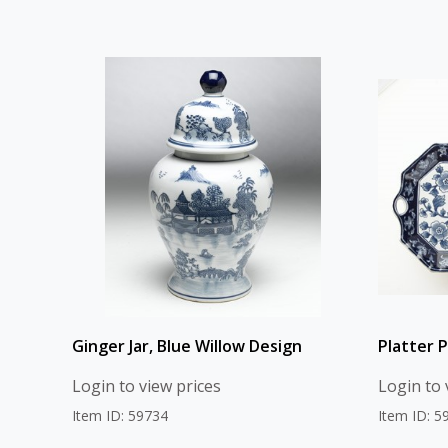
Ginger Jar, Blue Willow Design
Platter P
Login to view prices
Login to 
Item ID: 59734
Item ID: 5