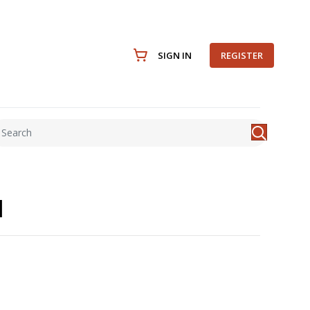
SIGN IN
REGISTER
l