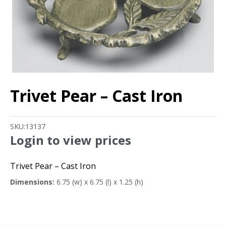
Trivet Pear – Cast Iron
SKU:
13137
Login to view prices
Trivet Pear – Cast Iron
Dimensions:
6.75 (w) x 6.75 (l) x 1.25 (h)