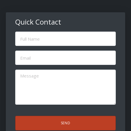
Quick Contact
Full
Name
(Required)
Email
(Required)
Message
(Required)
CAPTCHA