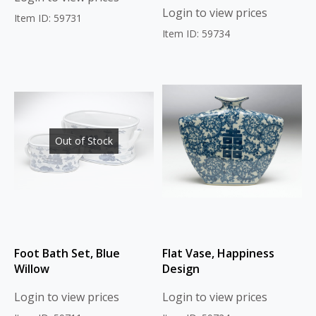
Login to view prices
Item ID: 59731
Item ID: 59734
Out of Stock
Foot Bath Set, Blue
Flat Vase, Happiness
Willow
Design
Login to view prices
Login to view prices