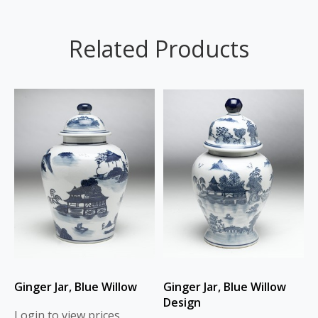
Related Products
Ginger Jar, Blue Willow
Ginger Jar, Blue Willow
Design
Login to view prices