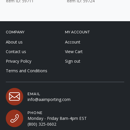
Item ID: 59711
Item ID: 59724
COMPANY
MY ACCOUNT
About us
Account
Contact us
View Cart
Privacy Policy
Sign out
Terms and Conditions
EMAIL
info@aaimporting.com
PHONE
Monday - Friday 8am-4pm EST
(800) 325-0602