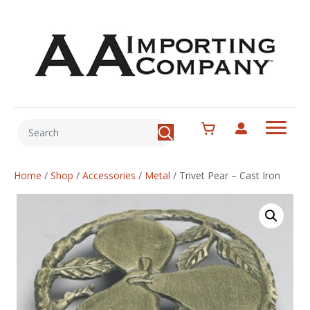
Home
/
Shop
/
Accessories
/
Metal
/
Trivet Pear – Cast Iron