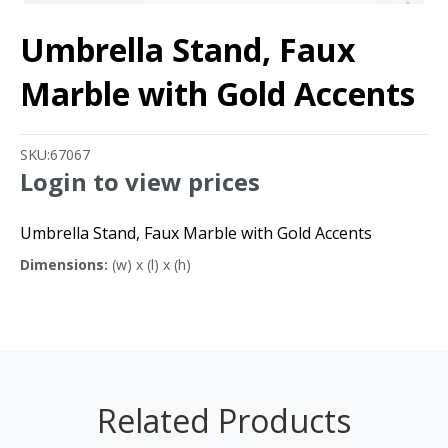
Umbrella Stand, Faux
Marble with Gold Accents
SKU:
67067
Login to view prices
Umbrella Stand, Faux Marble with Gold Accents
Dimensions:
(w) x (l) x (h)
Related Products