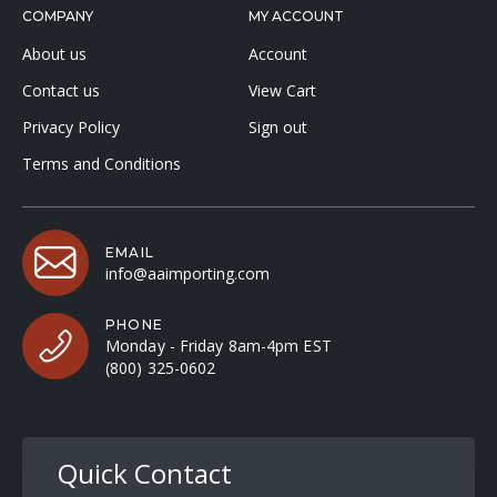
COMPANY
MY ACCOUNT
About us
Account
Contact us
View Cart
Privacy Policy
Sign out
Terms and Conditions
EMAIL
info@aaimporting.com
PHONE
Monday - Friday 8am-4pm EST
(800) 325-0602
Quick Contact