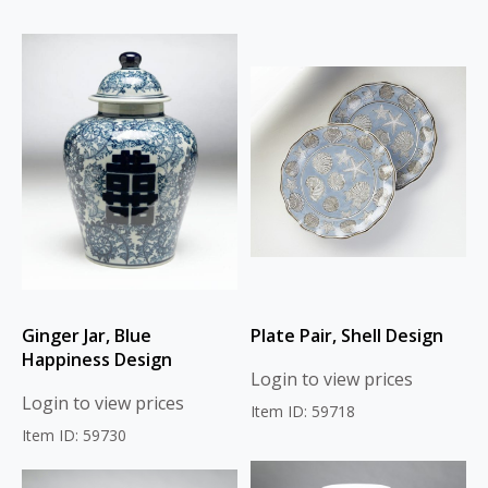
Ginger Jar, Blue
Plate Pair, Shell Design
Happiness Design
Login to view prices
Login to view prices
Item ID: 59718
Item ID: 59730