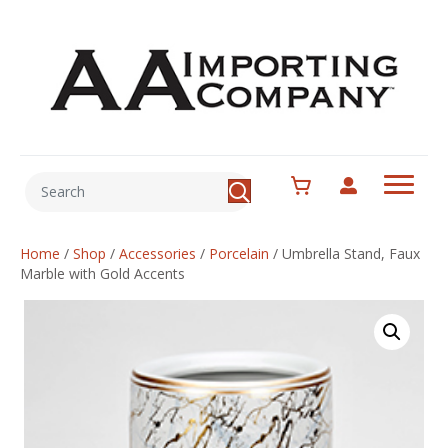
Home
/
Shop
/
Accessories
/
Porcelain
/
Umbrella Stand, Faux
Marble with Gold Accents