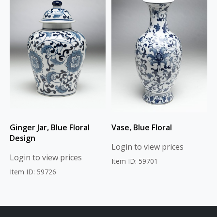
Ginger Jar, Blue Floral
Vase, Blue Floral
Design
Login to view prices
Login to view prices
Item ID: 59701
Item ID: 59726