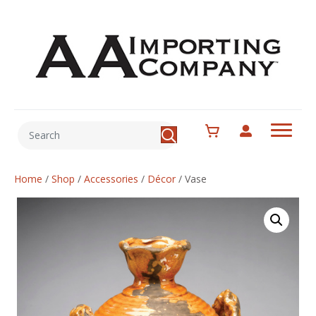
Home
/
Shop
/
Accessories
/
Décor
/
Vase