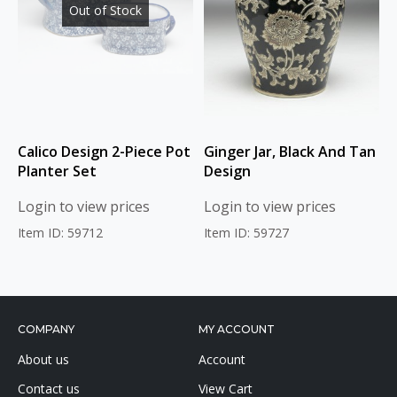
Out of Stock
Calico Design 2-Piece Pot
Ginger Jar, Black And Tan
Planter Set
Design
Login to view prices
Login to view prices
Item ID: 59712
Item ID: 59727
COMPANY
MY ACCOUNT
About us
Account
Contact us
View Cart