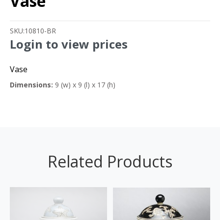
Vase
SKU:
10810-BR
Login to view prices
Vase
Dimensions:
9 (w) x 9 (l) x 17 (h)
Related Products