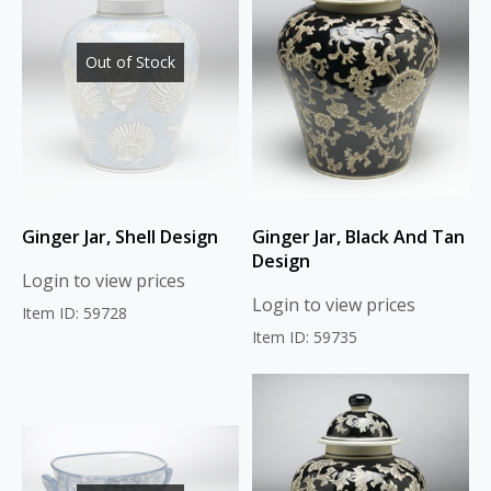
Out of Stock
Ginger Jar, Shell Design
Ginger Jar, Black And Tan
Design
Login to view prices
Login to view prices
Item ID: 59728
Item ID: 59735