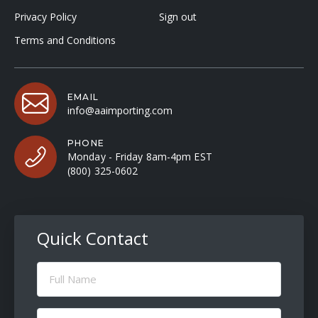
Privacy Policy
Sign out
Terms and Conditions
EMAIL
info@aaimporting.com
PHONE
Monday - Friday 8am-4pm EST
(800) 325-0602
Quick Contact
Full
Name
(Required)
Email