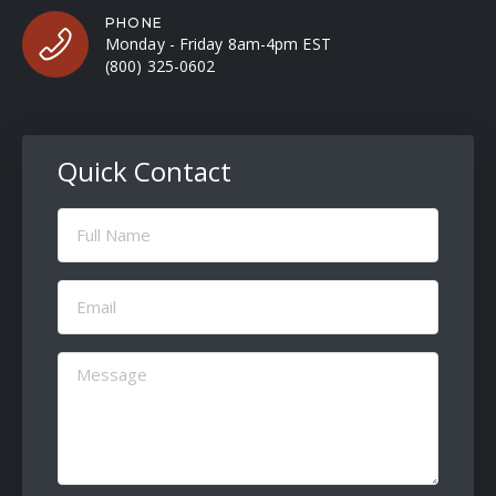
PHONE
Monday - Friday 8am-4pm EST
(800) 325-0602
Quick Contact
Full
Name
(Required)
Email
(Required)
Message
(Required)