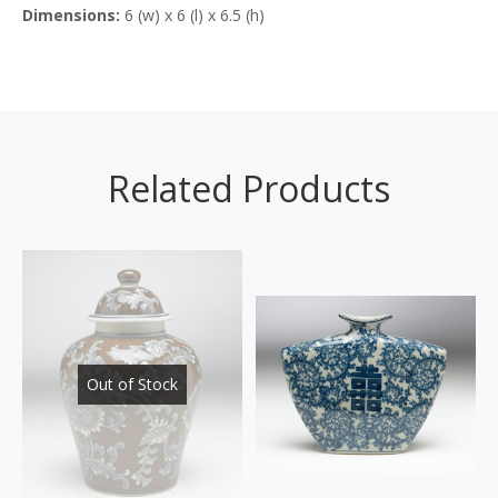
Dimensions:
6 (w) x 6 (l) x 6.5 (h)
Related Products
Out of Stock