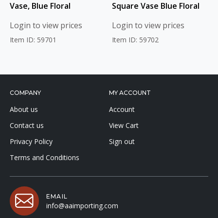
Vase, Blue Floral
Square Vase Blue Floral
Login to view prices
Login to view prices
Item ID: 59701
Item ID: 59702
COMPANY
MY ACCOUNT
About us
Account
Contact us
View Cart
Privacy Policy
Sign out
Terms and Conditions
EMAIL
info@aaimporting.com