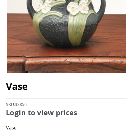
Vase
SKU:
33850
Login to view prices
Vase