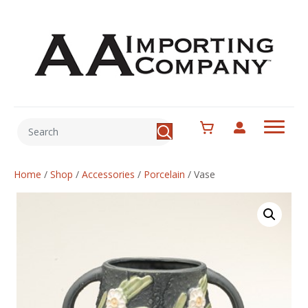
Home
/
Shop
/
Accessories
/
Porcelain
/
Vase