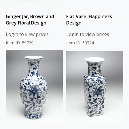
Ginger Jar, Brown and
Flat Vase, Happiness
Grey Floral Design
Design
Login to view prices
Login to view prices
Item ID: 59729
Item ID: 59724