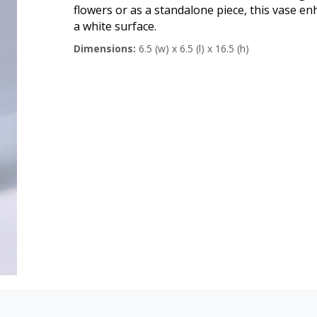
flowers or as a standalone piece, this vase e
a white surface.
Dimensions:
6.5 (w) x 6.5 (l) x 16.5 (h)