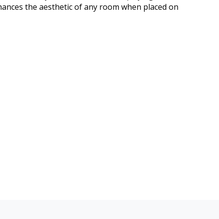
nhances the aesthetic of any room when placed on