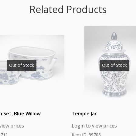
Related Products
Out of Stock
Out of Stock
h Set, Blue Willow
Temple Jar
view prices
Login to view prices
9711
Item ID: 59708