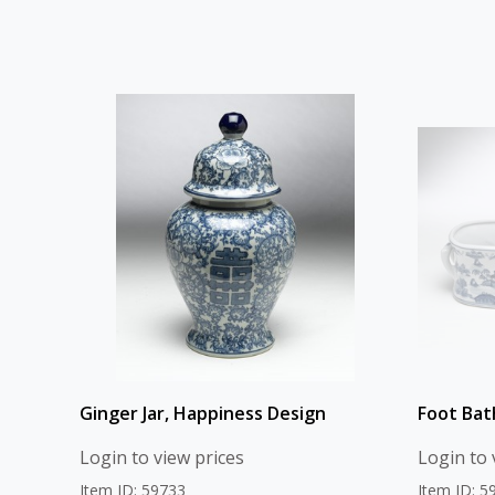
Ginger Jar, Happiness Design
Foot Bat
Login to view prices
Login to 
Item ID: 59733
Item ID: 5