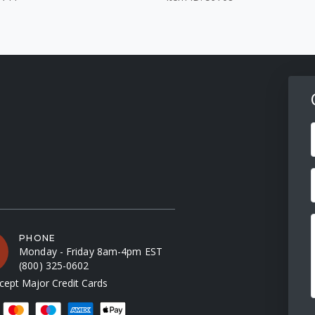
F
PHONE
Monday - Friday 8am-4pm EST
(800) 325-0602
ept Major Credit Cards