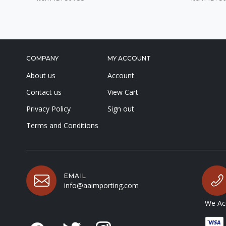
COMPANY
MY ACCOUNT
About us
Account
Contact us
View Cart
Privacy Policy
Sign out
Terms and Conditions
EMAIL
info@aaimporting.com
We Acc