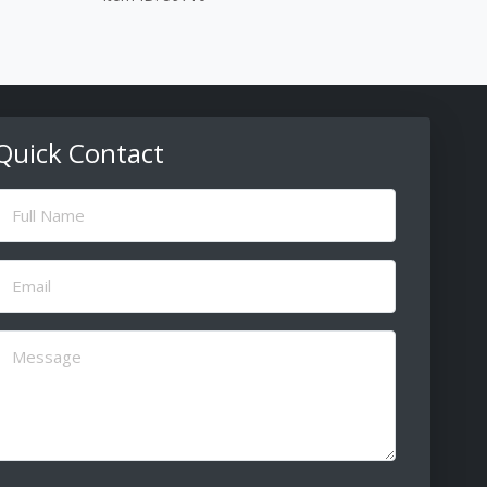
Quick Contact
ull
Name
(Required)
Email
(Required)
Message
(Required)