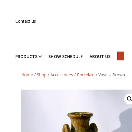
Contact us
PRODUCTS
SHOW SCHEDULE
ABOUT US
SEAR
Home
/
Shop
/
Accessories
/
Porcelain
/
Vase – Brown