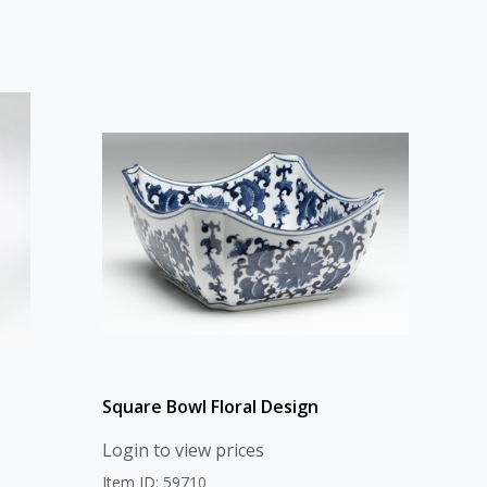
Square Bowl Floral Design
Login to view prices
Item ID: 59710