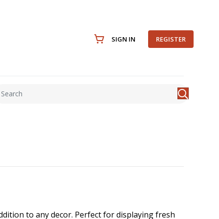
SIGN IN
REGISTER
ition to any decor. Perfect for displaying fresh