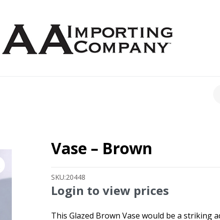
CH
Vase – Brown
SKU:
20448
Login to view prices
This Glazed Brown Vase would be a striking add