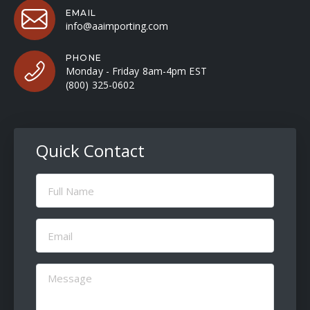
EMAIL
info@aaimporting.com
PHONE
Monday - Friday 8am-4pm EST
(800) 325-0602
Quick Contact
Full
Name
(Required)
Email
(Required)
Message
(Required)