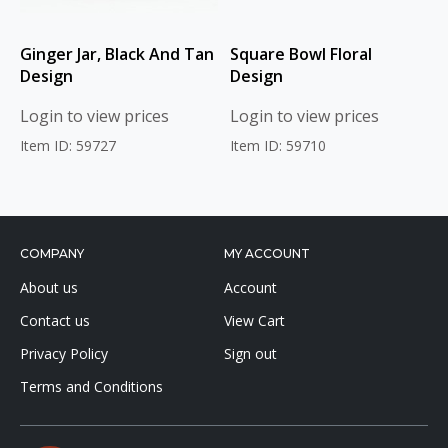
Ginger Jar, Black And Tan
Square Bowl Floral
Design
Design
Login to view prices
Login to view prices
Item ID: 59727
Item ID: 59710
COMPANY
MY ACCOUNT
About us
Account
Contact us
View Cart
Privacy Policy
Sign out
Terms and Conditions