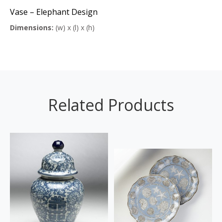
Vase – Elephant Design
Dimensions:
(w) x (l) x (h)
Related Products