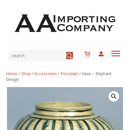
Home
/
Shop
/
Accessories
/
Porcelain
/
Vase – Elephant
Design