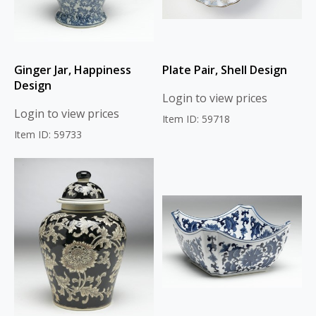
Ginger Jar, Happiness
Plate Pair, Shell Design
Design
Login to view prices
Login to view prices
Item ID: 59718
Item ID: 59733