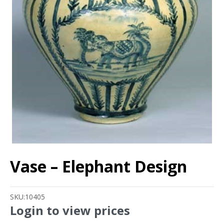
Vase – Elephant Design
SKU:
10405
Login to view prices