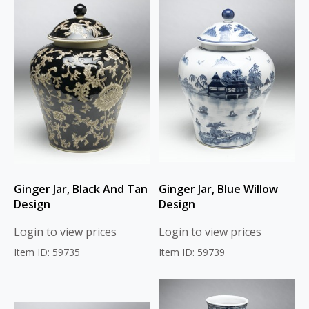
Ginger Jar, Black And Tan
Ginger Jar, Blue Willow
Design
Design
Login to view prices
Login to view prices
Item ID: 59735
Item ID: 59739