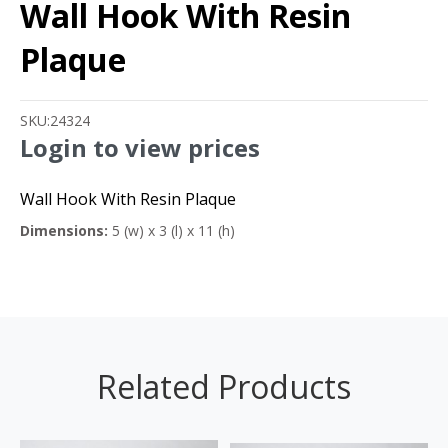
Wall Hook With Resin
Plaque
SKU:
24324
Login to view prices
Wall Hook With Resin Plaque
Dimensions:
5 (w) x 3 (l) x 11 (h)
Related Products