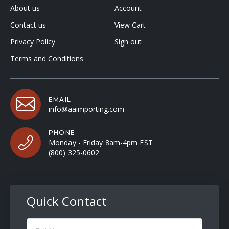
About us
Account
Contact us
View Cart
Privacy Policy
Sign out
Terms and Conditions
EMAIL
info@aaimporting.com
PHONE
Monday - Friday 8am-4pm EST
(800) 325-0602
Quick Contact
Full