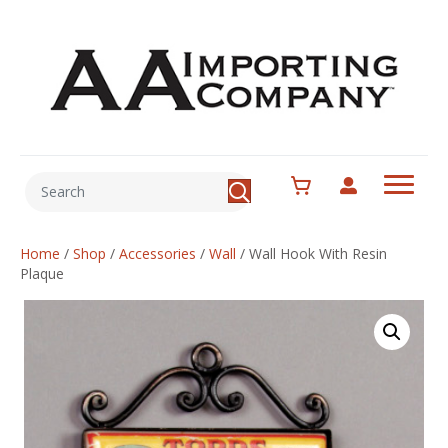
Home
/
Shop
/
Accessories
/
Wall
/
Wall Hook With Resin
Plaque