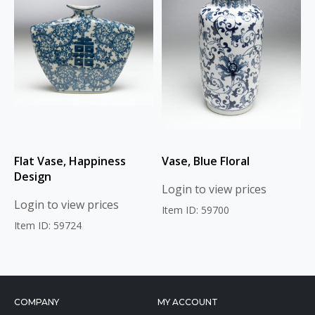
Flat Vase, Happiness
Vase, Blue Floral
Design
Login to view prices
Login to view prices
Item ID: 59700
Item ID: 59724
COMPANY
MY ACCOUNT