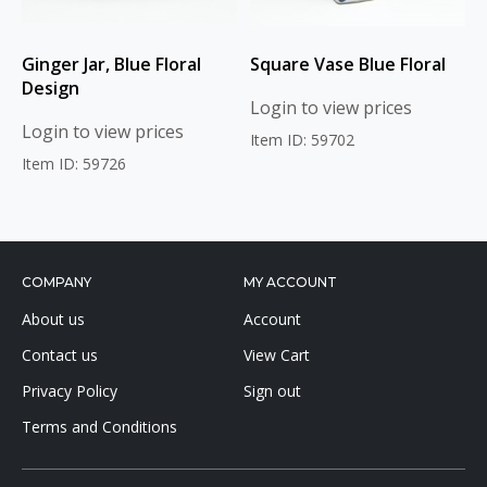
Ginger Jar, Blue Floral
Square Vase Blue Floral
Design
Login to view prices
Login to view prices
Item ID: 59702
Item ID: 59726
COMPANY
MY ACCOUNT
About us
Account
Contact us
View Cart
Privacy Policy
Sign out
Terms and Conditions