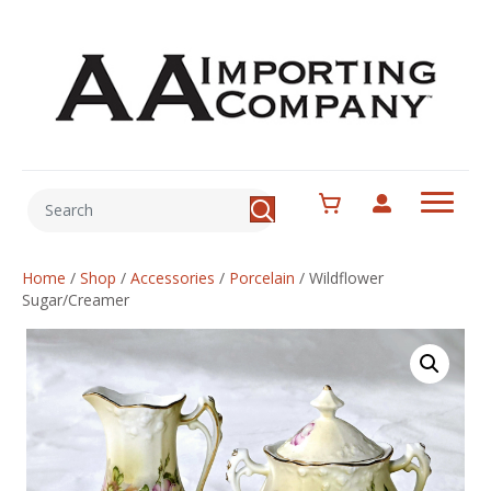
Home
/
Shop
/
Accessories
/
Porcelain
/
Wildflower
Sugar/Creamer