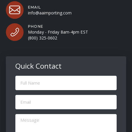
EMAIL
info@aaimporting.com
PHONE
Monday - Friday 8am-4pm EST
(800) 325-0602
Quick Contact
Full
Name
(Required)
Email
(Required)
Message
(Required)