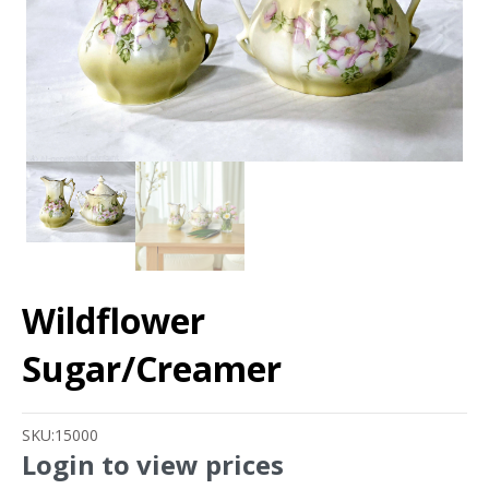
Wildflower
Sugar/Creamer
SKU:
15000
Login to view prices