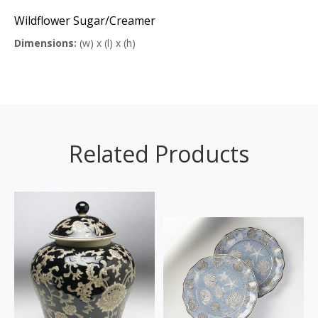
Wildflower Sugar/Creamer
Dimensions:
(w) x (l) x (h)
Related Products