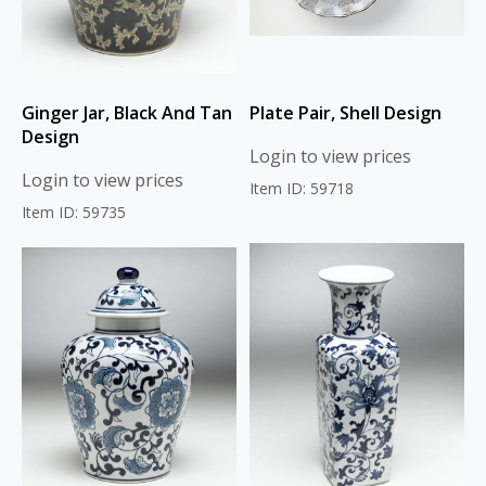
Ginger Jar, Black And Tan
Plate Pair, Shell Design
Design
Login to view prices
Login to view prices
Item ID: 59718
Item ID: 59735