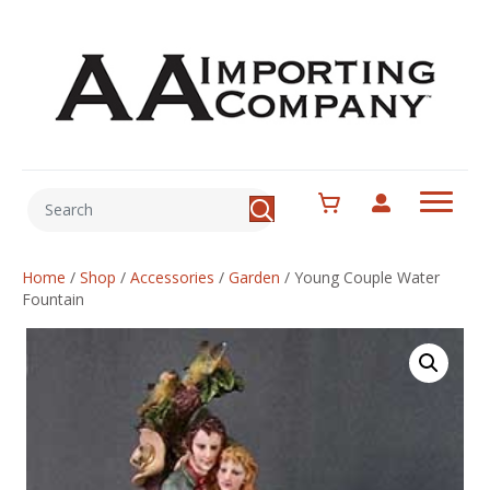
Home
/
Shop
/
Accessories
/
Garden
/
Young Couple Water
Fountain