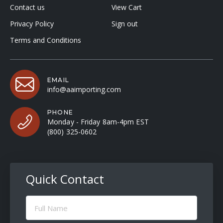
Contact us
View Cart
Privacy Policy
Sign out
Terms and Conditions
EMAIL
info@aaimporting.com
PHONE
Monday - Friday 8am-4pm EST
(800) 325-0602
Quick Contact
Full
Name