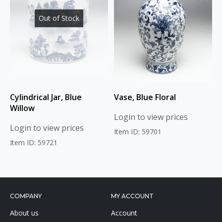
Out of Stock
Cylindrical Jar, Blue
Vase, Blue Floral
Willow
Login to view prices
Login to view prices
Item ID: 59701
Item ID: 59721
COMPANY
MY ACCOUNT
About us
Account