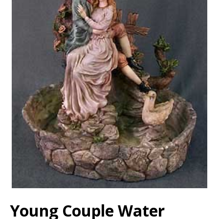
Young Couple Water