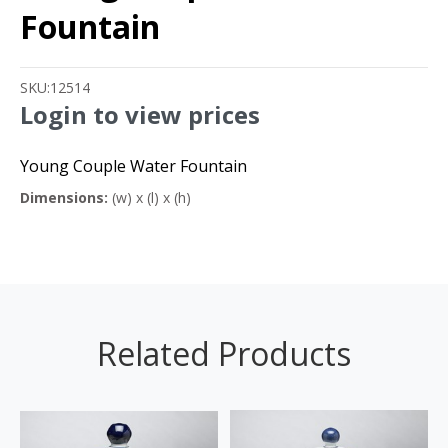
Fountain
SKU:
12514
Login to view prices
Young Couple Water Fountain
Dimensions:
(w) x (l) x (h)
Related Products