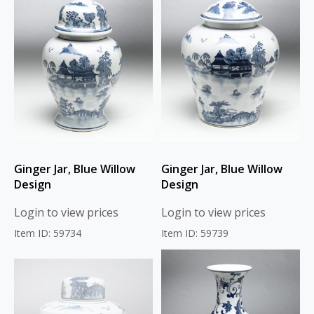
Ginger Jar, Blue Willow
Ginger Jar, Blue Willow
Design
Design
Login to view prices
Login to view prices
Item ID: 59734
Item ID: 59739