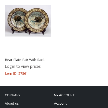
Bear Plate Pair With Rack
Login to view prices
Item ID: 57861
COMPANY
MY ACCOUNT
About us
Account