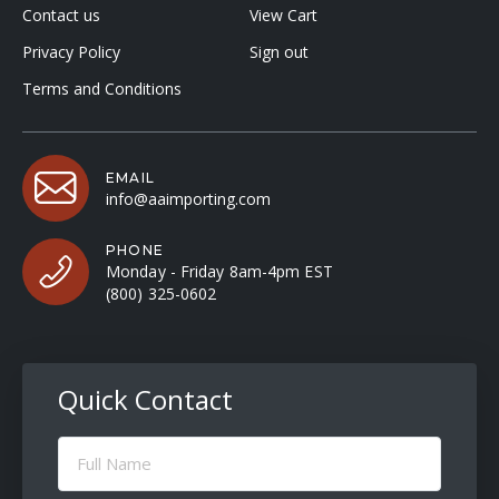
Contact us
View Cart
Privacy Policy
Sign out
Terms and Conditions
EMAIL
info@aaimporting.com
PHONE
Monday - Friday 8am-4pm EST
(800) 325-0602
Quick Contact
Full
Name