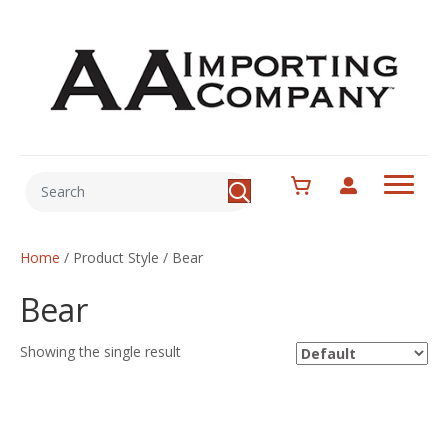
Home
/ Product Style / Bear
Bear
Showing the single result